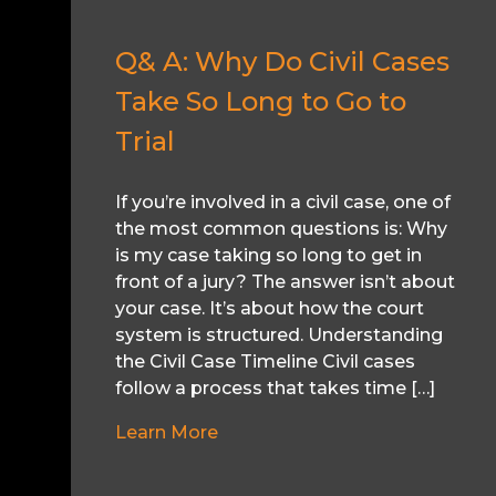
Q& A: Why Do Civil Cases
Take So Long to Go to
Trial
If you’re involved in a civil case, one of
the most common questions is: Why
is my case taking so long to get in
front of a jury? The answer isn’t about
your case. It’s about how the court
system is structured. Understanding
the Civil Case Timeline Civil cases
follow a process that takes time […]
Learn More