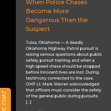
When Police Chases
Become More
Dangerous Than the
Suspect
Tulsa, Oklahoma — A deadly
Oklahoma Highway Patrol pursuit is
raising serious questions about public
safety, pursuit training, and when a
high speed chase should be stopped
before innocent lives are lost. During
testimony connected to the case,
OHP Lt. Mark Warren acknowledged
that officers must consider the safety
of the general public during pursuits.
[…]