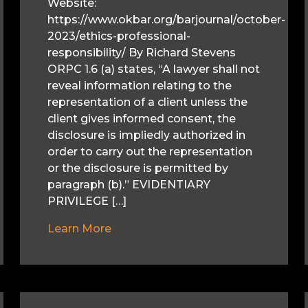
Website:
https://www.okbar.org/barjournal/october-
2023/ethics-professional-
responsibility/ By Richard Stevens
ORPC 1.6 (a) states, “A lawyer shall not
reveal information relating to the
representation of a client unless the
client gives informed consent, the
disclosure is impliedly authorized in
order to carry out the representation
or the disclosure is permitted by
paragraph (b).” EVIDENTIARY
PRIVILEGE […]
Learn More