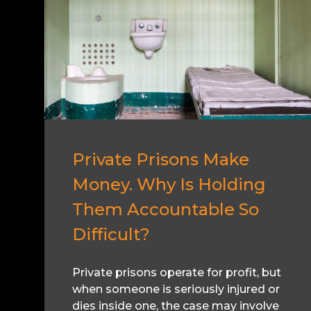
Private Prisons Make
Money. Why Is Holding
Them Accountable So
Difficult?
Private prisons operate for profit, but
when someone is seriously injured or
dies inside one, the case may involve