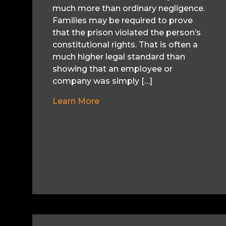
much more than ordinary negligence.
Families may be required to prove
that the prison violated the person’s
constitutional rights. That is often a
much higher legal standard than
showing that an employee or
company was simply […]
Learn More