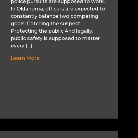
police pursuits are supposed to work.
In Oklahoma, officers are expected to
constantly balance two competing
goals: Catching the suspect
Protecting the public And legally,
public safety is supposed to matter
every […]
Learn More