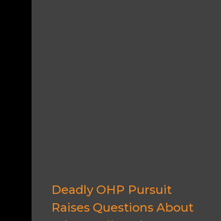
Deadly OHP Pursuit
Raises Questions About