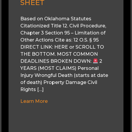
SHEET
Based on Oklahoma Statutes
Citationized Title 12. Civil Procedure,
Chapter 3 Section 95 – Limitation of
Other Actions Cite as: 12 O.S. § 95
DIRECT LINK: HERE or SCROLL TO
THE BOTTOM. MOST COMMON
DEADLINES BROKEN DOWN:
2
YEARS (MOST CLAIMS) Personal
Injury Wrongful Death (starts at date
of death) Property Damage Civil
Rights […]
Learn More