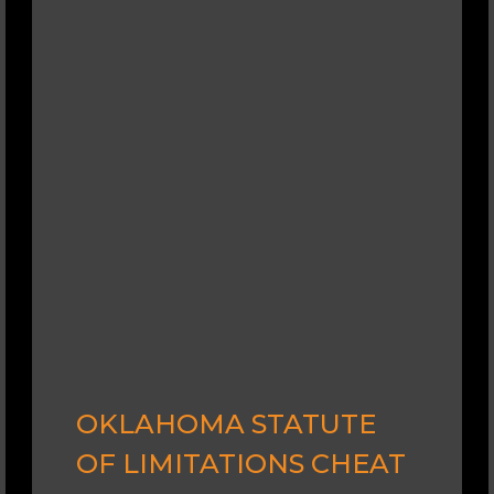
OKLAHOMA STATUTE
OF LIMITATIONS CHEAT