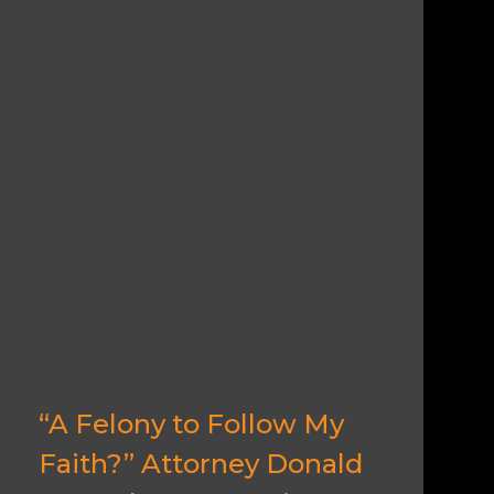
“A Felony to Follow My
Faith?” Attorney Donald