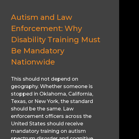
Autism and Law
Enforcement: Why
Disability Training Must
Be Mandatory
Nationwide
This should not depend on
geography. Whether someone is
stopped in Oklahoma, California,
Texas, or New York, the standard
should be the same. Law
enforcement officers across the
United States should receive
mandatory training on autism
spectrum disorder and cognitive