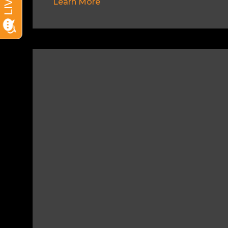
Learn More