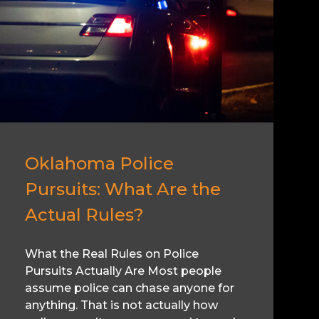
Oklahoma Police
Pursuits: What Are the
Actual Rules?
What the Real Rules on Police
Pursuits Actually Are Most people
assume police can chase anyone for
anything. That is not actually how