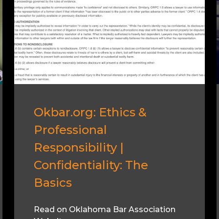
Okbar.org: Ethics &
Professional
Responsibility |
Confidentiality: The
Basics
Read on Oklahoma Bar Association