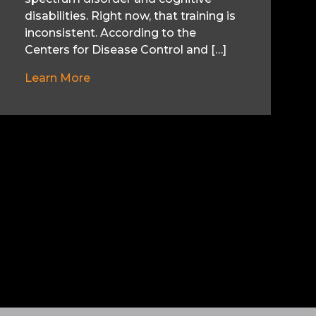
disabilities. Right now, that training is
inconsistent. According to the
Centers for Disease Control and […]
Learn More