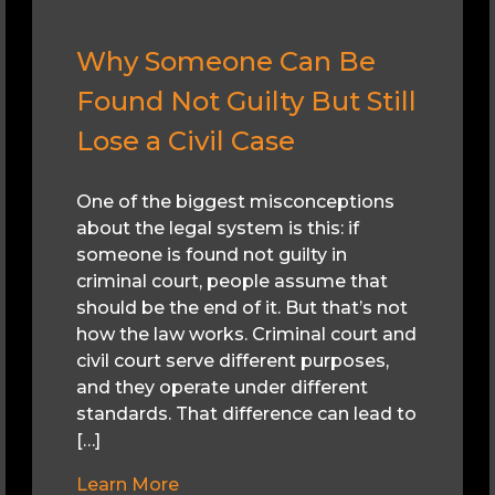
Why Someone Can Be
Found Not Guilty But Still
Lose a Civil Case
One of the biggest misconceptions
about the legal system is this: if
someone is found not guilty in
criminal court, people assume that
should be the end of it. But that’s not
how the law works. Criminal court and
civil court serve different purposes,
and they operate under different
standards. That difference can lead to
[…]
Learn More