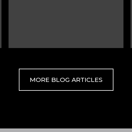
MORE BLOG ARTICLES