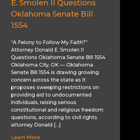
E. Smolen II Questions
Oklahoma Senate Bill
1554
“A Felony to Follow My Faith?”
Attorney Donald E. Smolen II
Questions Oklahoma Senate Bill 1554
Oklahoma City, OK — Oklahoma
Senate Bill 1554 is drawing growing
concern across the state as it
proposes sweeping restrictions on
providing aid to undocumented
individuals, raising serious
constitutional and religious freedom
questions, according to civil rights
attorney Donald […]
Learn More