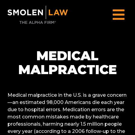
MEDICAL
MALPRACTICE
Medical malpractice in the U.S. is a grave concern
—an estimated 98,000 Americans die each year
due to hospital errors. Medication errors are the
most common mistakes made by healthcare
professionals, harming nearly 1.5 million people
every year (according to a 2006 follow-up to the