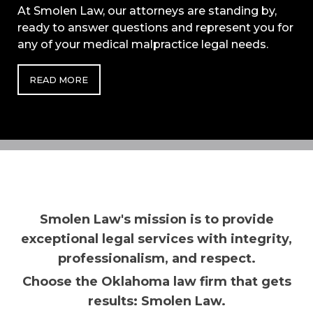
At Smolen Law, our attorneys are standing by,
ready to answer questions and represent you for
any of your medical malpractice legal needs.
READ MORE
Smolen Law's mission is to provide
exceptional legal services with integrity,
professionalism, and respect.
Choose the Oklahoma law firm that gets
results: Smolen Law.