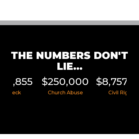
THE NUMBERS DON'T
LIE...
011,855
$250,000
$8,757,5
ar Wreck
Church Abuse
Civil Rights