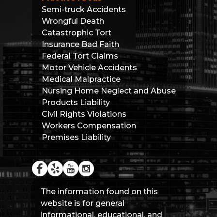
Semi-truck Accidents
Wrongful Death
Catastrophic Tort
Insurance Bad Faith
Federal Tort Claims
Motor Vehicle Accidents
Medical Malpractice
Nursing Home Neglect and Abuse
Products Liability
Civil Rights Violations
Workers Compensation
Premises Liability
The information found on this
website is for general
informational, educational, and