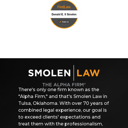
There's only one firm known as the
"Alpha Firm," and that's Smolen Law in
Tulsa, Oklahoma. With over 70 years of
combined legal experience, our goal is
to exceed clients' expectations and
treat them with the professionalism,