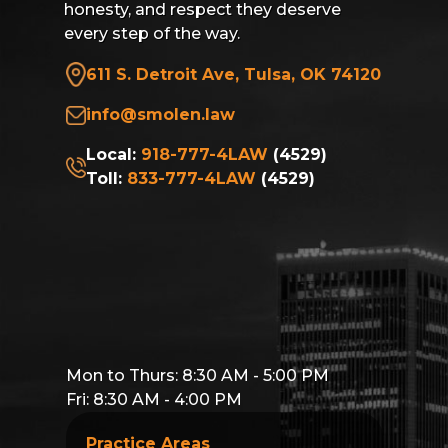
honesty, and respect they deserve
every step of the way.
611 S. Detroit Ave, Tulsa, OK 74120
info@smolen.law
Local:
918-777-4LAW
(4529)
Toll:
833-777-4LAW
(4529)
Mon to Thurs: 8:30 AM - 5:00 PM
Fri: 8:30 AM - 4:00 PM
Practice Areas