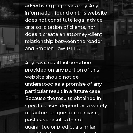
advertising purposes only. Any
information found on this website
does not constitute legal advice
or a solicitation of clients, nor
does it create an attorney-client
relationship between the reader
and Smolen Law, PLLC.
Any case result information
provided on any portion of this
website should not be
understood as a promise of any
particular result in a future case.
Because the results obtained in
specific cases depend on a variety
of factors unique to each case,
past case results do not
guarantee or predict a similar