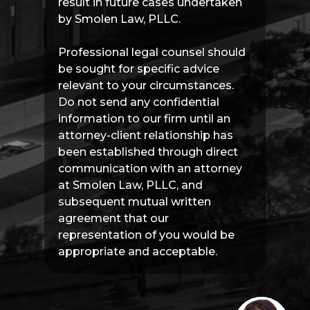
result in future cases undertaken
by Smolen Law, PLLC.
Professional legal counsel should
be sought for specific advice
relevant to your circumstances.
Do not send any confidential
information to our firm until an
attorney-client relationship has
been established through direct
communication with an attorney
at Smolen Law, PLLC, and
subsequent mutual written
agreement that our
representation of you would be
appropriate and acceptable.