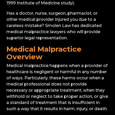
1999 Institute of Medicine study).
Has a doctor, nurse, surgeon, pharmacist, or
other medical provider injured you due to a
careless mistake? Smolen Law has dedicated
medical malpractice lawyers who will provide
superior legal representation.
Medical Malpractice
Overview
Medical malpractice happens when a provider of
healthcare is negligent or harmful in any number
of ways. Particularly, these harms occur when a
medical professional does not provide
necessary or appropriate treatment, when they
withhold or neglect to take proper action, or give
a standard of treatment that is insufficient in
such a way that it results in harm, injury, or death.