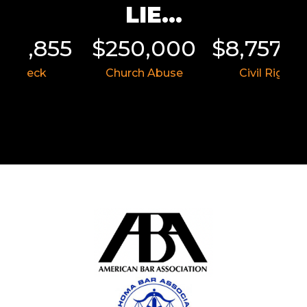
LIE...
011,855
$250,000
$8,757,5
r Wreck
Church Abuse
Civil Rights