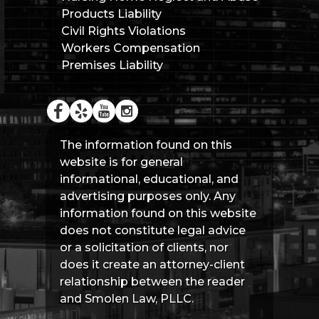
Products Liability
Civil Rights Violations
Workers Compensation
Premises Liability
The information found on this
website is for general
informational, educational, and
advertising purposes only. Any
information found on this website
does not constitute legal advice
or a solicitation of clients, nor
does it create an attorney-client
relationship between the reader
and Smolen Law, PLLC.