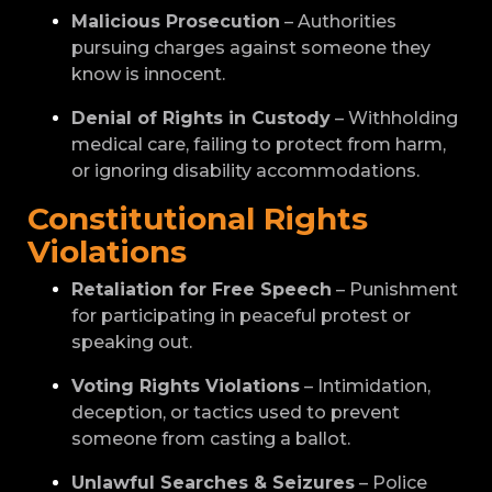
Malicious Prosecution
– Authorities
pursuing charges against someone they
know is innocent.
Denial of Rights in Custody
– Withholding
medical care, failing to protect from harm,
or ignoring disability accommodations.
Constitutional Rights
Violations
Retaliation for Free Speech
– Punishment
for participating in peaceful protest or
speaking out.
Voting Rights Violations
– Intimidation,
deception, or tactics used to prevent
someone from casting a ballot.
Unlawful Searches & Seizures
– Police