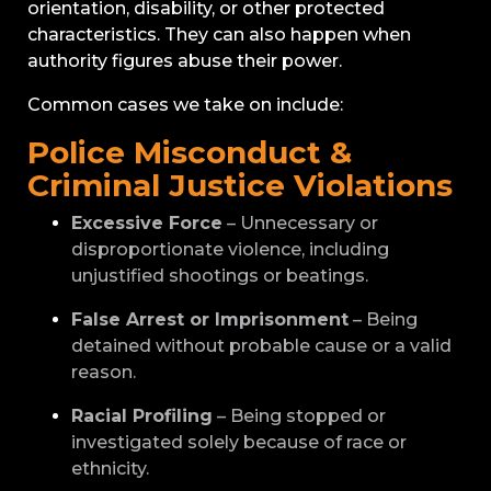
orientation, disability, or other protected
characteristics. They can also happen when
authority figures abuse their power.
Common cases we take on include:
Police Misconduct &
Criminal Justice Violations
Excessive Force
– Unnecessary or
disproportionate violence, including
unjustified shootings or beatings.
False Arrest or Imprisonment
– Being
detained without probable cause or a valid
reason.
Racial Profiling
– Being stopped or
investigated solely because of race or
ethnicity.