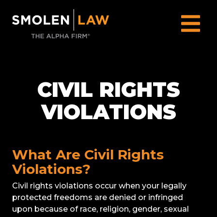
CIVIL RIGHTS
VIOLATIONS
What Are Civil Rights
Violations?
Civil rights violations occur when your legally
protected freedoms are denied or infringed
upon because of race, religion, gender, sexual