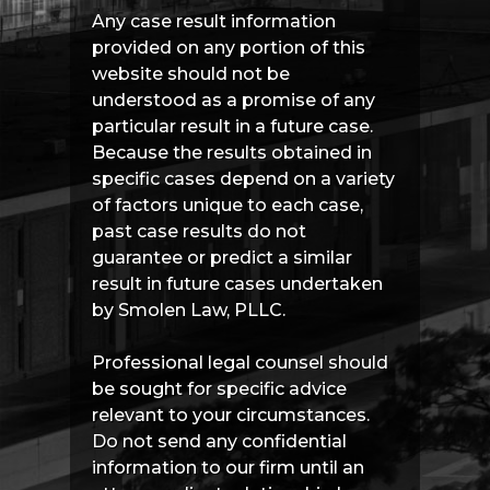
Any case result information
provided on any portion of this
website should not be
understood as a promise of any
particular result in a future case.
Because the results obtained in
specific cases depend on a variety
of factors unique to each case,
past case results do not
guarantee or predict a similar
result in future cases undertaken
by Smolen Law, PLLC.
Professional legal counsel should
be sought for specific advice
relevant to your circumstances.
Do not send any confidential
information to our firm until an