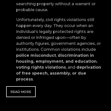
searching property without a warrant or
probable cause.
Unfortunately, civil rights violations still
happen every day. They occur when an
individual’s legally protected rights are
denied or infringed upon—often by
authority figures, government agencies, or
institutions. Common violations include
police misconduct
,
discrimination in
housing, employment, and education
,
voting rights violations
, and
deprivation
of free speech, assembly, or due
process
.
READ MORE