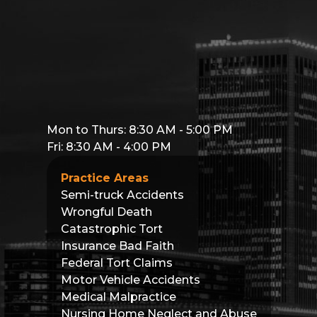
Mon to Thurs: 8:30 AM - 5:00 PM
Fri: 8:30 AM - 4:00 PM
Practice Areas
Semi-truck Accidents
Wrongful Death
Catastrophic Tort
Insurance Bad Faith
Federal Tort Claims
Motor Vehicle Accidents
Medical Malpractice
Nursing Home Neglect and Abuse