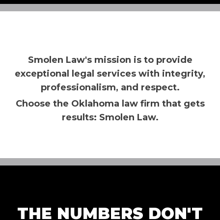
Smolen Law's mission is to provide
exceptional legal services with integrity,
professionalism, and respect.
Choose the Oklahoma law firm that gets
results: Smolen Law.
THE NUMBERS DON'T