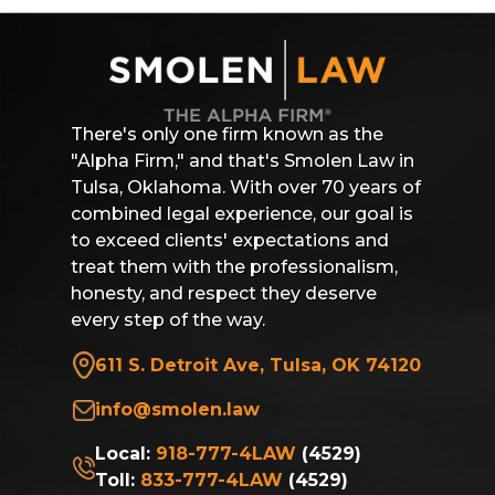
There's only one firm known as the
"Alpha Firm," and that's Smolen Law in
Tulsa, Oklahoma. With over 70 years of
combined legal experience, our goal is
to exceed clients' expectations and
treat them with the professionalism,
honesty, and respect they deserve
every step of the way.
611 S. Detroit Ave, Tulsa, OK 74120
info@smolen.law
Local:
918-777-4LAW
(4529)
Toll:
833-777-4LAW
(4529)