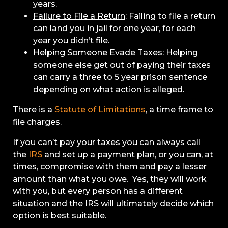
years.
Failure to File a Return
: Failing to file a return
can land you in jail for one year, for each
year you didn’t file.
Helping Someone Evade Taxes
: Helping
someone else get out of paying their taxes
can carry a three to 5 year prison sentence
depending on what action is alleged.
There is a
Statute of Limitations
, a time frame to
file charges.
If you can’t pay your taxes you can always call
the
IRS
and set up a payment plan, or you can, at
times, compromise with them and pay a lesser
amount than what you owe. Yes, they will work
with you, but every person has a different
situation and the IRS will ultimately decide which
option is best suitable.