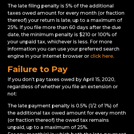
The late filing penalty is 5% of the additional
taxes owed amount for every month (or fraction
thereof) your return is late, up to a maximum of
25%. If you file more than 60 days after the due
date, the minimum penalty is $210 or 100% of
your unpaid tax, whichever is less. For more
information you can use your preferred search
engine in your internet browser or
click here
.
Failure to Pay
If you don’t pay taxes owed by April 15, 2020,
regardless of whether you file an extension or
not:
The late payment penalty is 0.5% (1/2 of 1%) of
the additional tax owed amount for every month
(or fraction thereof) the owed tax remains
unpaid, up to a maximum of 25%.