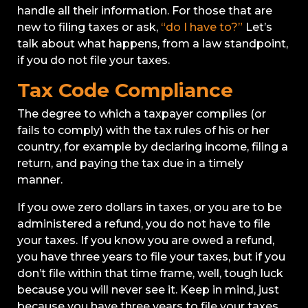
handle all their information. For those that are
new to filing taxes or ask,
“do I have to?”
Let’s
talk about what happens, from a law standpoint,
if you do not file your taxes.
Tax Code Compliance
The degree to which a taxpayer complies (or
fails to comply) with the tax rules of his or her
country, for example by declaring income, filing a
return, and paying the tax due in a timely
manner.
If you owe zero dollars in taxes, or you are to be
administered a refund, you do not have to file
your taxes. If you know you are owed a refund,
you have three years to file your taxes, but if you
don’t file within that time frame, well, tough luck
because you will never see it. Keep in mind, just
because you have three years to file your taxes,