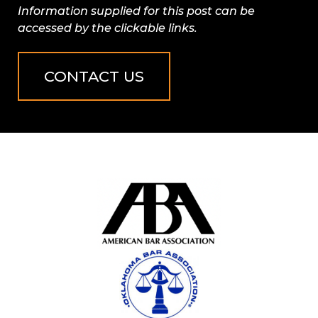
Information supplied for this post can be
accessed by the clickable links.
CONTACT US