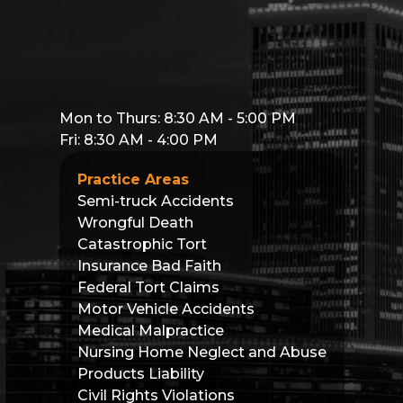
Mon to Thurs: 8:30 AM - 5:00 PM
Fri: 8:30 AM - 4:00 PM
Practice Areas
Semi-truck Accidents
Wrongful Death
Catastrophic Tort
Insurance Bad Faith
Federal Tort Claims
Motor Vehicle Accidents
Medical Malpractice
Nursing Home Neglect and Abuse
Products Liability
Civil Rights Violations