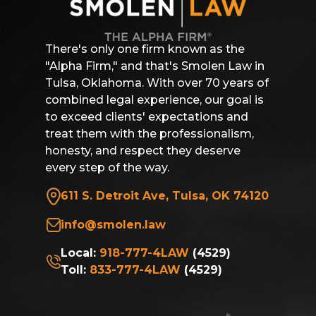
There's only one firm known as the
"Alpha Firm," and that's Smolen Law in
Tulsa, Oklahoma. With over 70 years of
combined legal experience, our goal is
to exceed clients' expectations and
treat them with the professionalism,
honesty, and respect they deserve
every step of the way.
611 S. Detroit Ave, Tulsa, OK 74120
info@smolen.law
Local:
918-777-4LAW
(4529)
Toll:
833-777-4LAW
(4529)