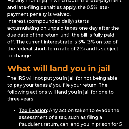
For any month(s) in which both the late-payment
and late-filing penalties apply, the 0.5% late-
payment penalty is waived.
Interest (compounded daily) starts
accumulating on unpaid taxes one day after the
due date of the return, until the bill is fully paid
off. The current interest rate is 5% (3% on top of
the federal short-term rate of 2%) and is subject
to change.
What will land you in jail
The IRS will not put you in jail for not being able
to pay your taxes
if
you file your return. The
following actions will land you in jail for one to
three years:
Tax Evasion
: Any action taken to evade the
assessment of a tax, such as filing a
fraudulent return, can land you in prison for 5