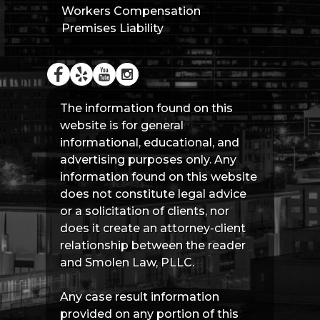
Workers Compensation
Premises Liability
The information found on this
website is for general
informational, educational, and
advertising purposes only. Any
information found on this website
does not constitute legal advice
or a solicitation of clients, nor
does it create an attorney-client
relationship between the reader
and Smolen Law, PLLC.
Any case result information
provided on any portion of this