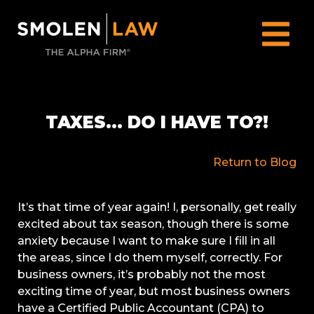
TAXES… DO I HAVE TO?!
Return to Blog
It’s that time of year again! I, personally, get really
excited about tax season, though there is some
anxiety because I want to make sure I fill in all
the areas, since I do them myself, correctly. For
business owners, it’s probably not the most
exciting time of year, but most business owners
have a Certified Public Accountant (CPA) to