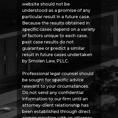
website should not be
understood as a promise of any
particular result in a future case.
Because the results obtained in
specific cases depend on a variety
of factors unique to each case,
past case results do not
guarantee or predict a similar
result in future cases undertaken
by Smolen Law, PLLC.
Professional legal counsel should
be sought for specific advice
relevant to your circumstances.
Do not send any confidential
information to our firm until an
attorney-client relationship has
been established through direct
communication with an attorney