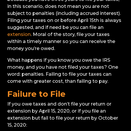
in this scenario, does not mean you are not
subject to penalties (including accrued interest).
Filing your taxes on or before April 15th is always
suggested, and if need be you can file an
extension
. Moral of the story, file your taxes
within a timely manner so you can receive the
money you’re owed.
What happens if you know you owe the IRS
money, and you have not filed your taxes? One
word: penalties. Failing to file your taxes can
come with greater cost, than failing to pay.
Failure to File
If you owe taxes and don’t file your return or
extension by April 15, 2020, or if you file an
extension but fail to file your return by October
15, 2020: