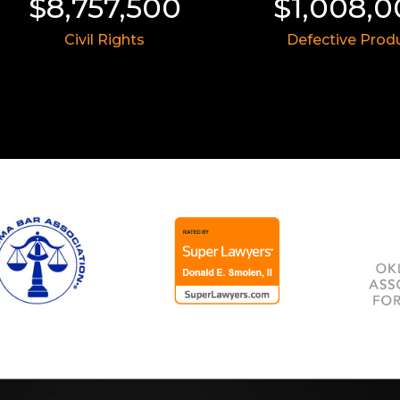
00
$1,008,000
$8
Defective Product
Ins