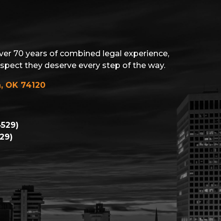
ver 70 years of combined legal experience,
espect they deserve every step of the way.
a, OK 74120
529)
29)