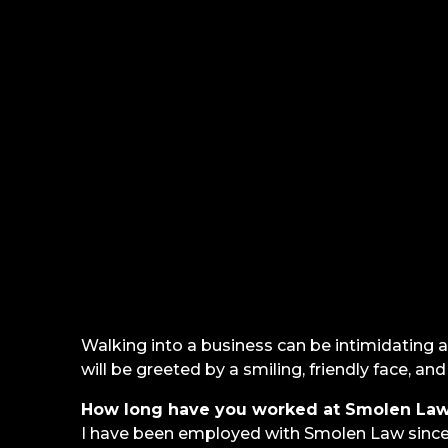
Walking into a business can be intimidating a
will be greeted by a smiling, friendly face, a
How long have you worked at Smolen Law
I have been employed with Smolen Law since 