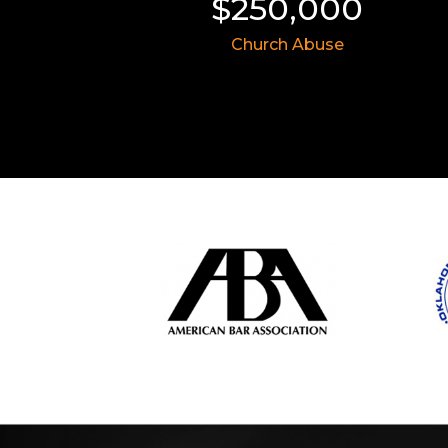
$250,000
$8,757,5
Church Abuse
Civil Rights