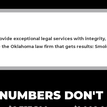
ovide exceptional legal services with integrity,
 the Oklahoma law firm that gets results: Smol
NUMBERS DON'T L