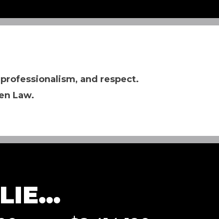
 professionalism, and respect.
en Law.
IE...