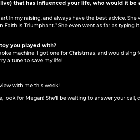
ive) that has influenced your life, who would it be
t in my raising, and always have the best advice. She
Faith is Triumphant.” She even went as far as typing it
toy you played with?
oke machine. I got one for Christmas, and would sing f
ry a tune to save my life!
view with me this week!
e, look for Megan! She’ll be waiting to answer your call, 