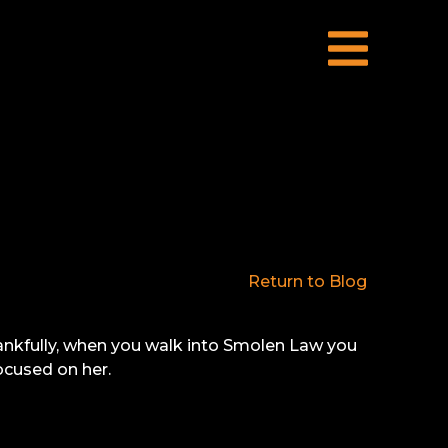
Return to Blog
Thankfully, when you walk into Smolen Law you
ocused on her.