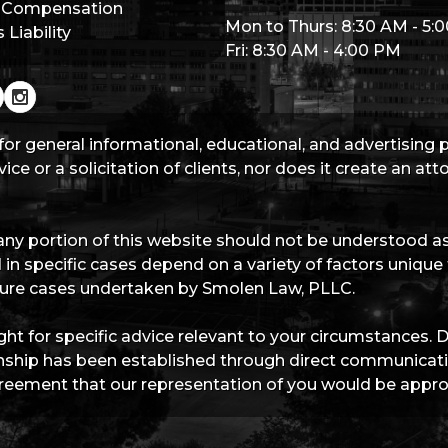
 Compensation
Mon to Thurs: 8:30 AM - 5:
Liability
Fri: 8:30 AM - 4:00 PM
for general informational, educational, and advertising
ice or a solicitation of clients, nor does it create an at
ny portion of this website should not be understood as 
 in specific cases depend on a variety of factors unique
future cases undertaken by Smolen Law, PLLC.
ht for specific advice relevant to your circumstances. 
ationship has been established through direct communica
eement that our representation of you would be appro