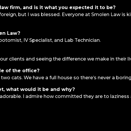
law firm, and is it what you expected it to be?
s foreign, but I was blessed. Everyone at Smolen Law is
len Law?
botomist, IV Specialist, and Lab Technician.
our clients and seeing the difference we make in their li
e of the office?
 two cats. We have a full house so there’s never a bor
et, what would it be and why?
ly adorable. I admire how committed they are to laziness