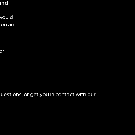
 and
 would
 on an
or
questions, or get you in contact with our