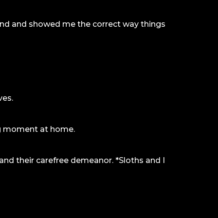
 kind and showed me the correct way things
ves.
ing moment at home.
 and their carefree demeanor. *Sloths and I