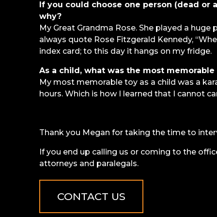
If you could choose one person (dead or al
why?
My Great Grandma Rose. She played a huge par
always quote Rose Fitzgerald Kennedy, “When 
index card; to this day it hangs on my fridge.
As a child, what was the most memorable 
My most memorable toy as a child was a kara
hours. Which is how I learned that I cannot car
Thank you Megan for taking the time to inter
If you end up calling us or coming to the offic
attorneys and paralegals.
CONTACT US