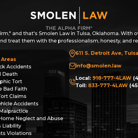
Firm," and that's Smolen Law in Tulsa, Oklahoma. With o
 and treat them with the professionalism, honesty, and r
611 S. Detroit Ave, Tuls
 Areas
info@smolen.law
ck Accidents
l Death
Local:
918-777-4LAW
(4
phic Tort
Toll:
833-777-4LAW
(45
e Bad Faith
Tort Claims
hicle Accidents
Malpractice
 Home Neglect and Abuse
Liability
hts Violations