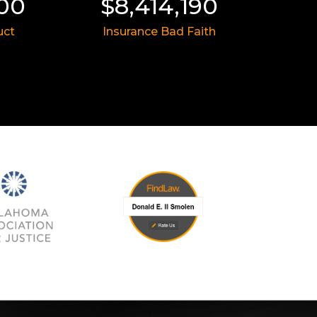
,414,190
$8,055,991
urance Bad Faith
Medical Malpractice