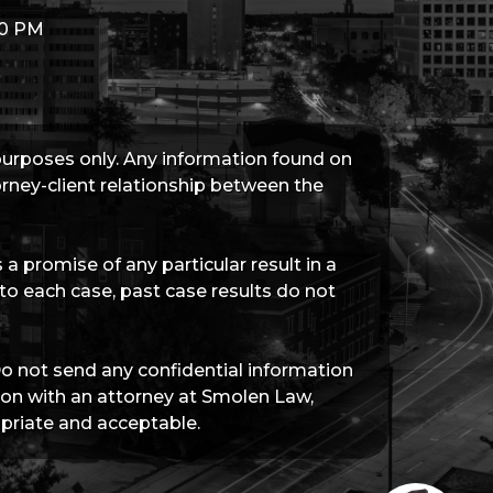
00 PM
 purposes only. Any information found on
torney-client relationship between the
a promise of any particular result in a
 to each case, past case results do not
Do not send any confidential information
tion with an attorney at Smolen Law,
priate and acceptable.