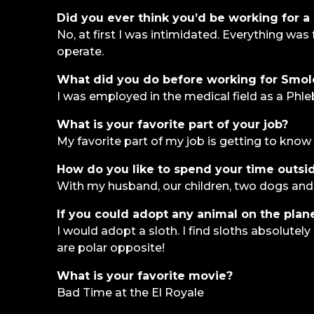
Did you ever think you’d be working for a 
No, at first I was intimidated. Everything wa
operate.
What did you do before working for Smo
I was employed in the medical field as a Phle
What is your favorite part of your job?
My favorite part of my job is getting to know 
How do you like to spend your time outsid
With my husband, our children, two dogs and
If you could adopt any animal on the plan
I would adopt a sloth. I find sloths absolute
are polar opposite!
What is your favorite movie?
Bad Time at the El Royale