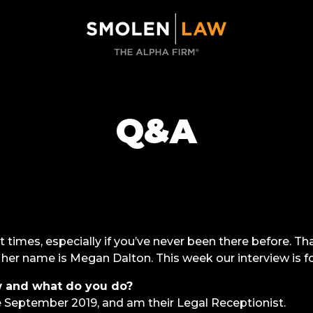
Q&A
t times, especially if you’ve never been there before. 
nd her name is Megan Dalton. This week our interview is f
 and what do you do?
September 2019, and am their Legal Receptionist.