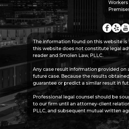
Workers
Premises 
The information found on this website is 
this website does not constitute legal adv
reader and Smolen Law, PLLC.
Any case result information provided on a
future case. Because the results obtained
guarantee or predict a similar result in 
Professional legal counsel should be soug
to our firm until an attorney-client rel
PLLC, and subsequent mutual written agr