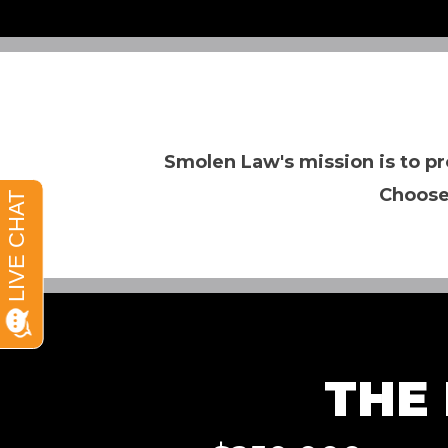
Smolen Law's mission is to pr
Choose
THE 