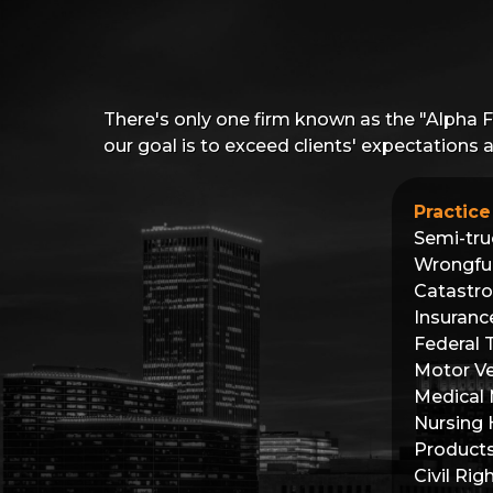
There's only one firm known as the "Alpha 
our goal is to exceed clients' expectations
Practice
Semi-tru
Wrongfu
Catastro
Insuranc
Federal 
Motor Ve
Medical 
Nursing
Products 
Civil Rig