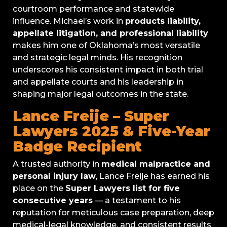
courtroom performance and statewide
influence. Michael’s work in
products liability,
appellate litigation, and professional liability
makes him one of Oklahoma’s most versatile
and strategic legal minds. His recognition
underscores his consistent impact in both trial
and appellate courts and his leadership in
shaping major legal outcomes in the state.
Lance Freije – Super
Lawyers 2025 & Five-Year
Badge Recipient
A trusted authority in
medical malpractice and
personal injury law
, Lance Freije has earned his
place on the
Super Lawyers list for five
consecutive years
— a testament to his
reputation for meticulous case preparation, deep
medical-legal knowledge, and consistent results