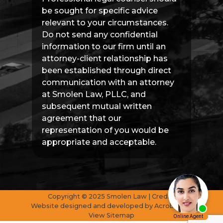
be sought for specific advice
relevant to your circumstances.
Do not send any confidential
information to our firm until an
attorney-client relationship has
been established through direct
communication with an attorney
at Smolen Law, PLLC, and
subsequent mutual written
agreement that our
representation of you would be
appropriate and acceptable.
Copyright © 2025 Smolen Law | Credits
Website designed and developed by
AcrobatAnt
View Sitemap