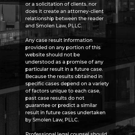
or a solicitation of clients, nor
does it create an attorney-client
relationship between the reader
and Smolen Law, PLLC.
Any case result information
provided on any portion of this
website should not be
understood as a promise of any
particular result in a future case.
Because the results obtained in
specific cases depend on a variety
of factors unique to each case,
past case results do not
guarantee or predict a similar
result in future cases undertaken
by Smolen Law, PLLC.
Professional legal counsel should