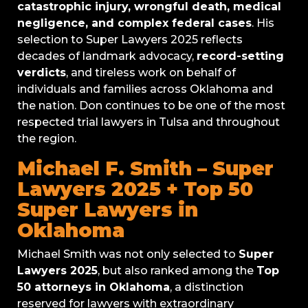
catastrophic injury, wrongful death, medical
negligence, and complex federal cases
. His
selection to Super Lawyers 2025 reflects
decades of landmark advocacy,
record-setting
verdicts
, and tireless work on behalf of
individuals and families across Oklahoma and
the nation. Don continues to be one of the most
respected trial lawyers in Tulsa and throughout
the region.
Michael F. Smith – Super
Lawyers 2025 + Top 50
Super Lawyers in
Oklahoma
Michael Smith was not only selected to
Super
Lawyers 2025
, but also ranked among the
Top
50 attorneys in Oklahoma
, a distinction
reserved for lawyers with extraordinary