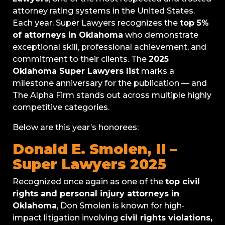
attorney rating systems in the United States.
Each year, Super Lawyers recognizes the
top 5%
of attorneys in Oklahoma
who demonstrate
exceptional skill, professional achievement, and
commitment to their clients. The
2025
Oklahoma Super Lawyers list
marks a
milestone anniversary for the publication — and
The Alpha Firm stands out across multiple highly
competitive categories.
Below are this year’s honorees:
Donald E. Smolen, II –
Super Lawyers 2025
Recognized once again as one of the
top civil
rights and personal injury attorneys in
Oklahoma
, Don Smolen is known for high-
impact litigation involving
civil rights violations,