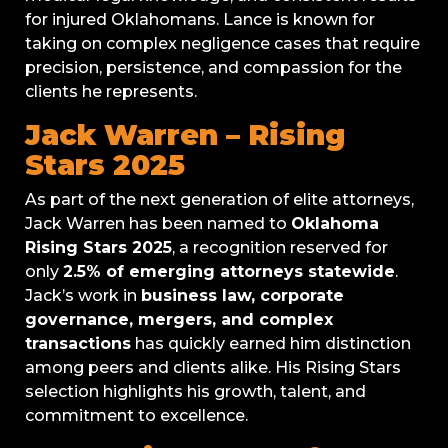
for injured Oklahomans. Lance is known for
taking on complex negligence cases that require
precision, persistence, and compassion for the
clients he represents.
Jack Warren – Rising
Stars 2025
As part of the next generation of elite attorneys,
Jack Warren has been named to
Oklahoma
Rising Stars 2025
, a recognition reserved for
only
2.5% of emerging attorneys statewide
.
Jack’s work in
business law, corporate
governance, mergers, and complex
transactions
has quickly earned him distinction
among peers and clients alike. His Rising Stars
selection highlights his growth, talent, and
commitment to excellence.