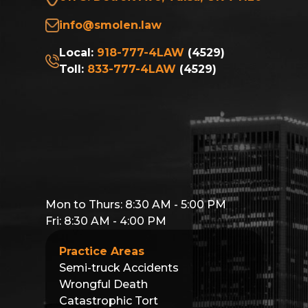
info@smolen.law
Local:
918-777-4LAW
(4529)
Toll:
833-777-4LAW
(4529)
Mon to Thurs: 8:30 AM - 5:00 PM
Fri: 8:30 AM - 4:00 PM
Practice Areas
Semi-truck Accidents
Wrongful Death
Catastrophic Tort