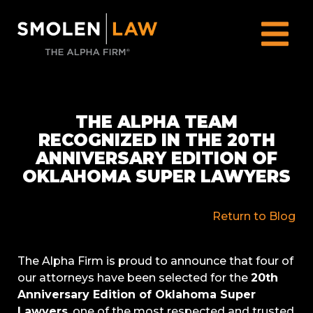
THE ALPHA TEAM
RECOGNIZED IN THE 20TH
ANNIVERSARY EDITION OF
OKLAHOMA SUPER LAWYERS
Return to Blog
The Alpha Firm is proud to announce that four of
our attorneys have been selected for the
20th
Anniversary Edition of Oklahoma Super
Lawyers
, one of the most respected and trusted