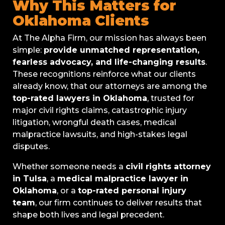
Why This Matters for
Oklahoma Clients
At The Alpha Firm, our mission has always been
simple:
provide unmatched representation,
fearless advocacy, and life-changing results
.
These recognitions reinforce what our clients
already know, that our attorneys are among the
top-rated lawyers in Oklahoma
, trusted for
major civil rights claims, catastrophic injury
litigation, wrongful death cases, medical
malpractice lawsuits, and high-stakes legal
disputes.
Whether someone needs a
civil rights attorney
in Tulsa
, a
medical malpractice lawyer in
Oklahoma
, or a
top-rated personal injury
team
, our firm continues to deliver results that
shape both lives and legal precedent.