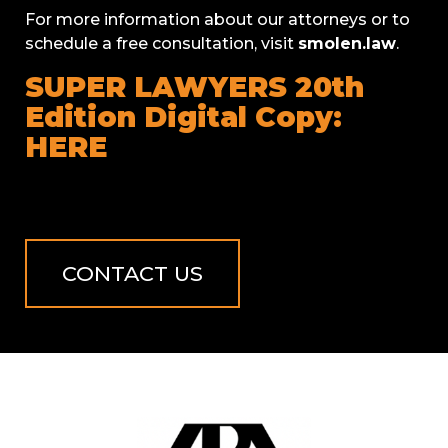
For more information about our attorneys or to
schedule a free consultation, visit
smolen.law
.
SUPER LAWYERS 20th
Edition Digital Copy:
HERE
CONTACT US