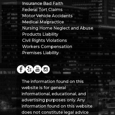
Insurance Bad Faith
Federal Tort Claims
Motor Vehicle Accidents
Medical Malpractice
Nursing Home Neglect and Abuse
Products Liability
Civil Rights Violations
Workers Compensation
Premises Liability
The information found on this
website is for general
informational, educational, and
advertising purposes only. Any
information found on this website
does not constitute legal advice