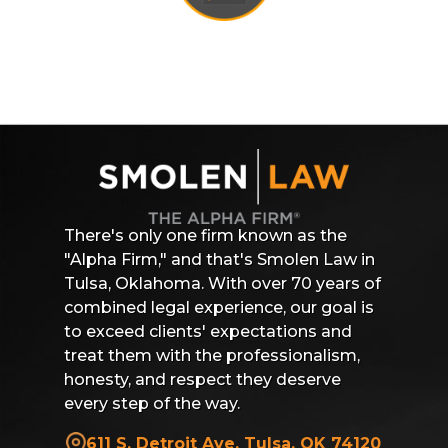
There's only one firm known as the
"Alpha Firm," and that's Smolen Law in
Tulsa, Oklahoma. With over 70 years of
combined legal experience, our goal is
to exceed clients' expectations and
treat them with the professionalism,
honesty, and respect they deserve
every step of the way.
611 S. Detroit Ave, Tulsa, OK 74120