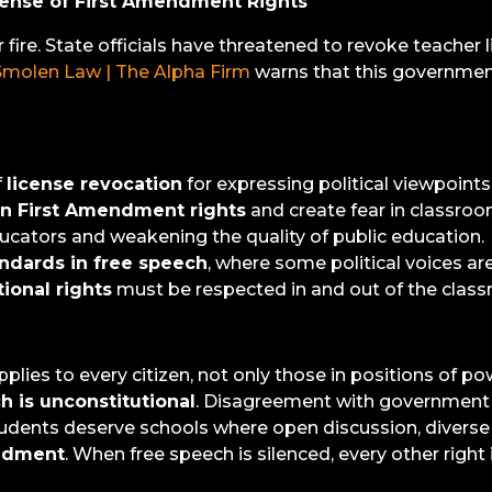
fense of First Amendment Rights
ire. State officials have threatened to revoke teacher li
Smolen Law | The Alpha Firm
warns that this government
f
license revocation
for expressing political viewpoints
on First Amendment rights
and create fear in classroo
ducators and weakening the quality of public education.
ndards in free speech
, where some political voices ar
tional rights
must be respected in and out of the clas
 applies to every citizen, not only those in positions of po
h is unconstitutional
. Disagreement with government le
tudents deserve schools where open discussion, divers
endment
. When free speech is silenced, every other right i