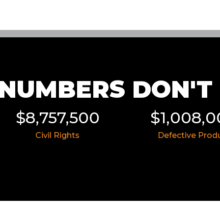
NUMBERS DON'T L
0
$1,008,000
$8,
Defective Product
Insura