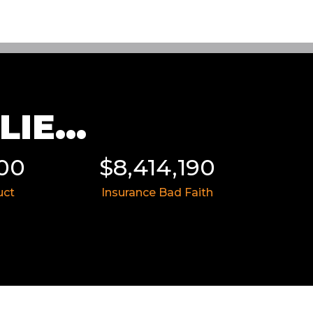
IE...
414,190
$8,055,991
nce Bad Faith
Medical Malpractice