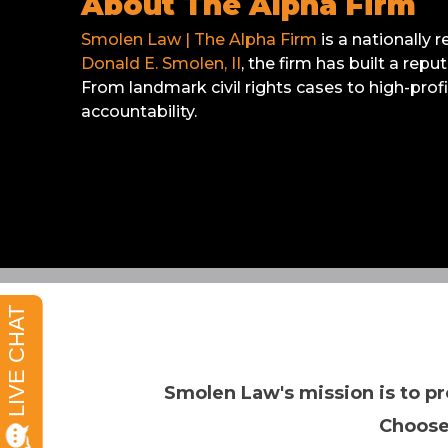
About The Alpha Firm
Smolen Law | The Alpha Firm
is a nationally 
Donald E. Smolen, II
, the firm has built a rep
From landmark civil rights cases to high-prof
accountability.
Smolen Law's mission is to pr
Choose