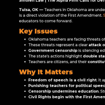
Smolen Law | The Alpha Firm Calls for De
Tulsa, OK —
Teachers in Oklahoma are under f
is a direct violation of the First Amendment.
educators to come forward.
Key Issues
Oklahoma teachers are facing threats o
These threats represent a clear
attack 
Government censorship
is silencing e
The state’s actions highlight
double sta
Teachers are citizens, and their
constitu
Why It Matters
Freedom of speech is a civil right
. It
Punishing teachers for political speec
Censorship undermines education
. S
Civil Rights begin with the First Am