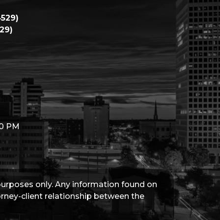
529)
29)
00 PM
 purposes only. Any information found on
torney-client relationship between the