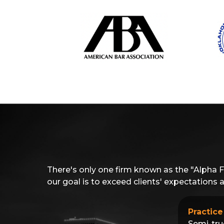
There's only one firm known as the "Alpha 
our goal is to exceed clients' expectations
Practice
Semi-tru