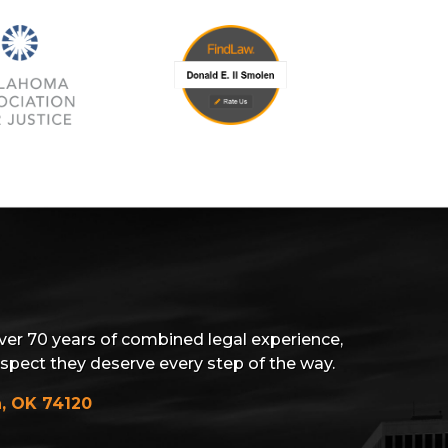
ver 70 years of combined legal experience,
espect they deserve every step of the way.
a, OK 74120