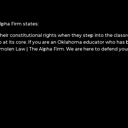
pha Firm states:
 their constitutional rights when they step into the clas
at its core. If you are an Oklahoma educator who has be
molen Law | The Alpha Firm. We are here to defend your