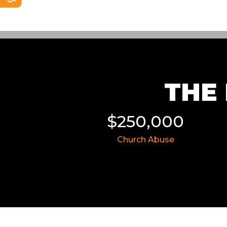
THE 
$250,000
$8,757,50
Church Abuse
Civil Rights