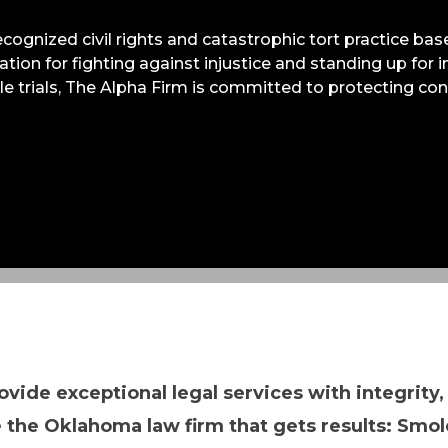
recognized civil rights and catastrophic tort practice b
utation for fighting against injustice and standing up for
ile trials, The Alpha Firm is committed to protecting c
ovide exceptional legal services with integrity,
 the Oklahoma law firm that gets results: Smol