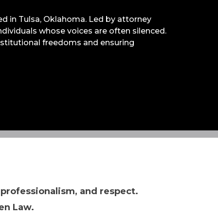
ased in Tulsa, Oklahoma. Led by attorney
 individuals whose voices are often silenced.
onstitutional freedoms and ensuring
 professionalism, and respect.
en Law.