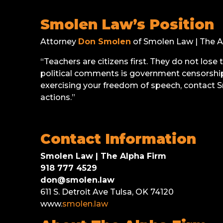
Smolen Law’s Position
Attorney
Don Smolen
of Smolen Law | The Al
“Teachers are citizens first. They do not lose
political comments is government censorship 
exercising your freedom of speech, contact S
actions.”
Contact Information
Smolen Law | The Alpha Firm
918 777 4529
don@smolen.law
611 S. Detroit Ave Tulsa, OK 74120
www.
smolen.law