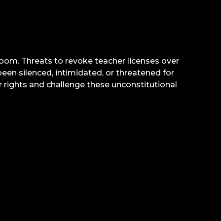
sroom. Threats to revoke teacher licenses over
en silenced, intimidated, or threatened for
 rights and challenge these unconstitutional