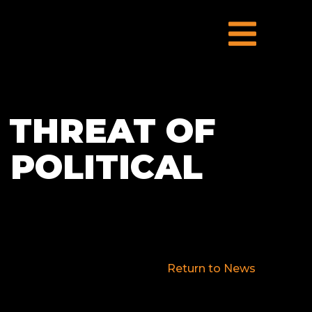
 THREAT OF
 POLITICAL
Return to News