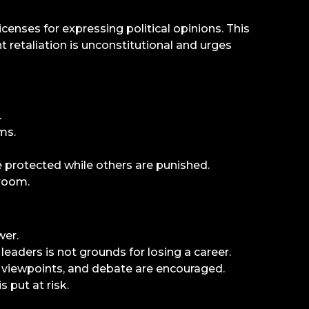
censes for expressing political opinions. This
 retaliation is unconstitutional and urges
.
ms.
e protected while others are punished.
sroom.
wer.
aders is not grounds for losing a career.
e viewpoints, and debate are encouraged.
s put at risk.