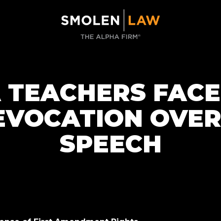
TEACHERS FACE
EVOCATION OVER
SPEECH