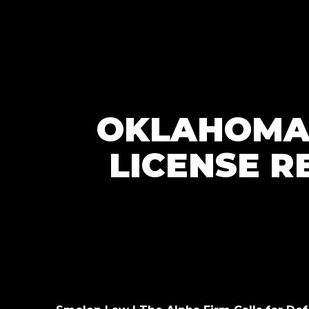
OKLAHOMA 
LICENSE R