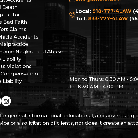
l Death
Local:
918-777-4LAW
(4
phic Tort
Toll:
833-777-4LAW
(45
e Bad Faith
Tort Claims
hicle Accidents
Malpractice
 Home Neglect and Abuse
Liability
hts Violations
 Compensation
Mon to Thurs: 8:30 AM - 5:
Liability
Fri: 8:30 AM - 4:00 PM
for general informational, educational, and advertising
ice or a solicitation of clients, nor does it create an at