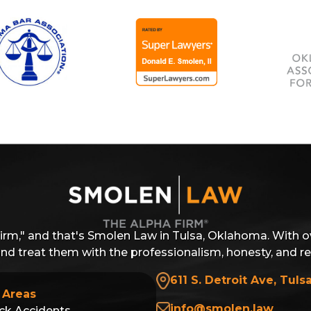
Firm," and that's Smolen Law in Tulsa, Oklahoma. With o
 and treat them with the professionalism, honesty, and r
611 S. Detroit Ave, Tuls
 Areas
info@smolen.law
ck Accidents