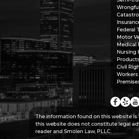
Wrongfu
Catastro
Insuranc
Federal 
Motor Ve
Medical 
Nursing
Products 
Civil Rig
Workers
Premises 
The information found on this website is 
this website does not constitute legal adv
reader and Smolen Law, PLLC.