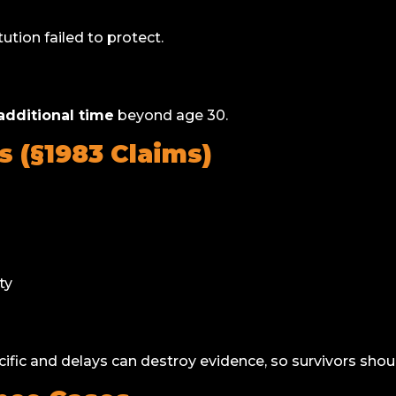
tution failed to protect.
dditional time
beyond age 30.
s (§1983 Claims)
ty
ific and delays can destroy evidence, so survivors sho