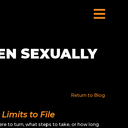
EN SEXUALLY
Return to Blog
Limits to File
e to turn, what steps to take, or how long