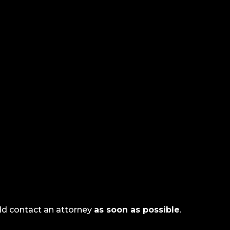
uld contact an attorney
as soon as possible
.