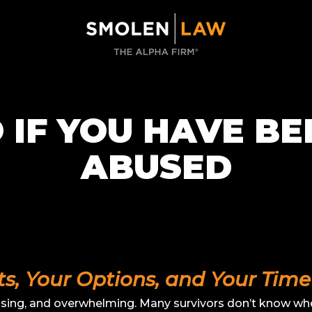
 IF YOU HAVE BE
ABUSED
, Your Options, and Your Time 
using, and overwhelming. Many survivors don’t know wher