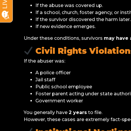
If the abuse was covered up.
If a school, church, foster agency, or insti
If the survivor discovered the harm later.
If new evidence emerges.
Under these conditions, survivors
may have a
Civil Rights Violation
If the abuser was:
A police officer
Jail staff
Public school employee
Foster parent acting under state authori
Government worker
You generally have
2 years
to file.
However, these cases are extremely fact-spec