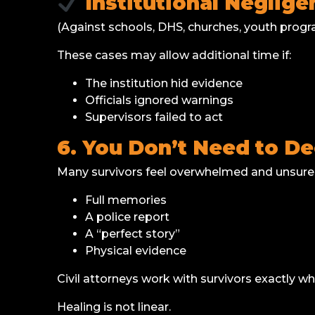
Institutional Neglig
(Against schools, DHS, churches, youth program
These cases may allow additional time if:
The institution hid evidence
Officials ignored warnings
Supervisors failed to act
6. You Don’t Need to D
Many survivors feel overwhelmed and unsure
Full memories
A police report
A “perfect story”
Physical evidence
Civil attorneys work with survivors exactly wh
Healing is not linear.