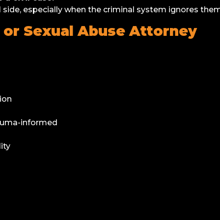
 side, especially when the criminal system ignores them
ts or Sexual Abuse Attorney
ion
rauma-informed
ity