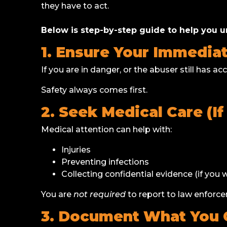
they have to act.
Below is step-by-step guide to help you u
1. Ensure Your Immediat
If you are in danger, or the abuser still has 
Safety always comes first.
2. Seek Medical Care (I
Medical attention can help with:
Injuries
Preventing infections
Collecting confidential evidence (if you w
You are
not required
to report to law enforce
3. Document What You 