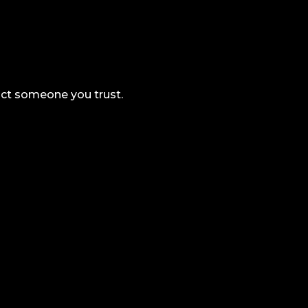
tact someone you trust.