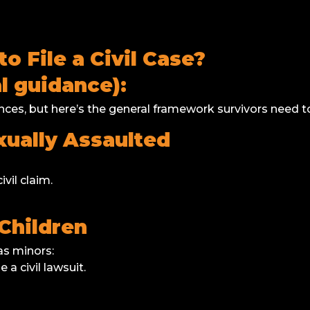
 File a Civil Case?
 guidance):
ces, but here’s the general framework survivors need t
ually Assaulted
ivil claim.
Children
s minors:
le a civil lawsuit.