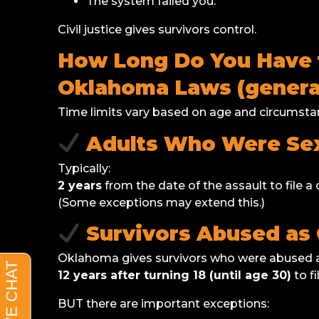
The system failed you.
Civil justice gives survivors control.
How Long Do You Have to
Oklahoma Laws (general
Time limits vary based on age and circumstan
Adults Who Were Sex
Typically:
2 years
from the date of the assault to file a c
(Some exceptions may extend this.)
Survivors Abused as 
Oklahoma gives survivors who were abused a
12 years after turning 18 (until age 30)
to fi
BUT there are important exceptions: