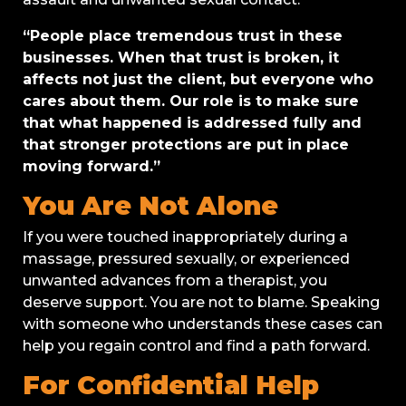
“People place tremendous trust in these
businesses. When that trust is broken, it
affects not just the client, but everyone who
cares about them. Our role is to make sure
that what happened is addressed fully and
that stronger protections are put in place
moving forward.”
You Are Not Alone
If you were touched inappropriately during a
massage, pressured sexually, or experienced
unwanted advances from a therapist, you
deserve support. You are not to blame. Speaking
with someone who understands these cases can
help you regain control and find a path forward.
For Confidential Help