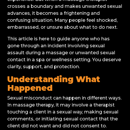
crosses a boundary and makes unwanted sexual
advances, it becomes a frightening and
confusing situation. Many people feel shocked,
embarrassed, or unsure about what to do next.
This article is here to guide anyone who has
gone through an incident involving sexual
assault during a massage or unwanted sexual
contact in a spa or wellness setting. You deserve
clarity, support, and protection.
Understanding What
Happened
Sexual misconduct can happen in different ways.
In massage therapy, it may involve a therapist
touching a client in a sexual way, making sexual
comments, or initiating sexual contact that the
client did not want and did not consent to.