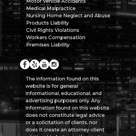
Motor Vehicle Accidents
Medical Malpractice
Nursing Home Neglect and Abuse
Products Liability
Civil Rights Violations
Workers Compensation
Premises Liability
The information found on this
website is for general
informational, educational, and
advertising purposes only. Any
information found on this website
does not constitute legal advice
or a solicitation of clients, nor
does it create an attorney-client