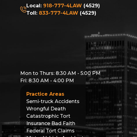
Local:
918-777-4LAW
(4529)
Toll:
833-777-4LAW
(4529)
Mon to Thurs: 8:30 AM - 5:00 PM
Fri: 8:30 AM - 4:00 PM
Practice Areas
Semi-truck Accidents
Wrongful Death
Catastrophic Tort
Insurance Bad Faith
Federal Tort Claims