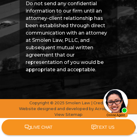
Do not send any confidential
information to our firm until an
attorney-client relationship has
been established through direct
communication with an attorney
at Smolen Law, PLLC, and
subsequent mutual written
agreement that our
representation of you would be
appropriate and acceptable.
Copyright © 2025 Smolen Law | Credits
Website designed and developed by
AcrobatAnt
View Sitemap