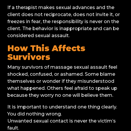
If a therapist makes sexual advances and the
client does not reciprocate, does not invite it, or
freezes in fear, the responsibility is never on the
client. The behavior is inappropriate and can be
considered sexual assault.
How This Affects
Survivors
Many survivors of massage sexual assault feel
shocked, confused, or ashamed. Some blame
themselves or wonder if they misunderstood
what happened. Others feel afraid to speak up
because they worry no one will believe them.
It is important to understand one thing clearly.
You did nothing wrong.
Unwanted sexual contact is never the victim’s
fault.