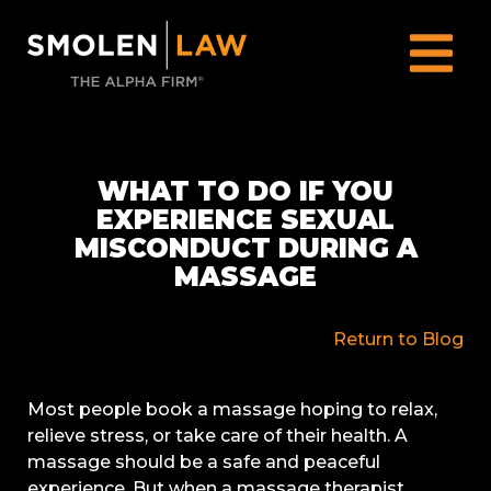
WHAT TO DO IF YOU
EXPERIENCE SEXUAL
MISCONDUCT DURING A
MASSAGE
Return to Blog
Most people book a massage hoping to relax,
relieve stress, or take care of their health. A
massage should be a safe and peaceful
experience. But when a massage therapist