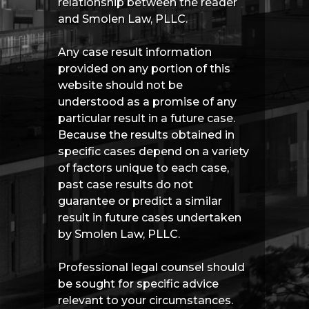
relationship between the reader
and Smolen Law, PLLC.
Any case result information
provided on any portion of this
website should not be
understood as a promise of any
particular result in a future case.
Because the results obtained in
specific cases depend on a variety
of factors unique to each case,
past case results do not
guarantee or predict a similar
result in future cases undertaken
by Smolen Law, PLLC.
Professional legal counsel should
be sought for specific advice
relevant to your circumstances.