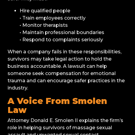
Hire qualified people
• Train employees correctly
• Monitor therapists
• Maintain professional boundaries
• Respond to complaints seriously
When a company fails in these responsibilities,
survivors may take legal action to hold the
business accountable. A lawsuit can help
someone seek compensation for emotional
trauma and can encourage safer practices in the
industry.
A Voice From Smolen
Law
Attorney Donald E. Smolen II explains the firm’s
role in helping survivors of massage sexual
assault and unwanted sexual contact.