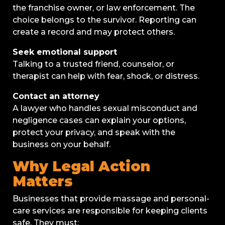
the franchise owner, or law enforcement. The
choice belongs to the survivor. Reporting can
create a record and may protect others.
Seek emotional support
Talking to a trusted friend, counselor, or
therapist can help with fear, shock, or distress.
Contact an attorney
A lawyer who handles sexual misconduct and
negligence cases can explain your options,
protect your privacy, and speak with the
business on your behalf.
Why Legal Action
Matters
Businesses that provide massage and personal-
care services are responsible for keeping clients
safe. They must: