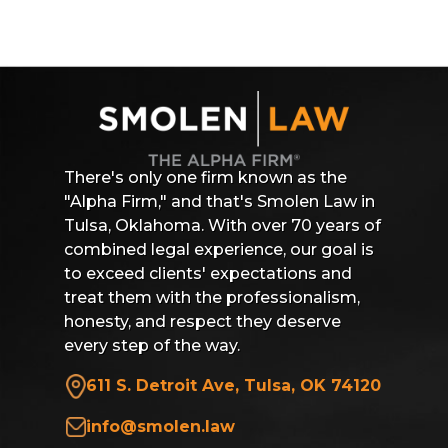
There's only one firm known as the
"Alpha Firm," and that's Smolen Law in
Tulsa, Oklahoma. With over 70 years of
combined legal experience, our goal is
to exceed clients' expectations and
treat them with the professionalism,
honesty, and respect they deserve
every step of the way.
611 S. Detroit Ave, Tulsa, OK 74120
info@smolen.law