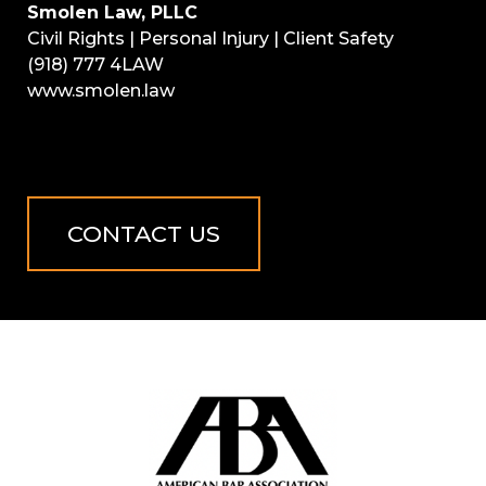
Smolen Law, PLLC
Civil Rights | Personal Injury | Client Safety
(918) 777 4LAW
www.smolen.law
CONTACT US