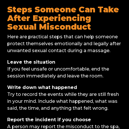
Steps Someone Can Take
After Experiencing
Sexual Misconduct
Here are practical steps that can help someone
protect themselves emotionally and legally after
unwanted sexual contact during a massage.
Leave the situation
If you feel unsafe or uncomfortable, end the
session immediately and leave the room.
Write down what happened
Try to record the events while they are still fresh
in your mind. Include what happened, what was
said, the time, and anything that felt wrong.
Report the incident if you choose
A person may report the misconduct to the spa,