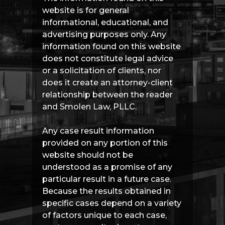
website is for general
informational, educational, and
advertising purposes only. Any
information found on this website
does not constitute legal advice
or a solicitation of clients, nor
does it create an attorney-client
relationship between the reader
and Smolen Law, PLLC.
Any case result information
provided on any portion of this
website should not be
understood as a promise of any
particular result in a future case.
Because the results obtained in
specific cases depend on a variety
of factors unique to each case,