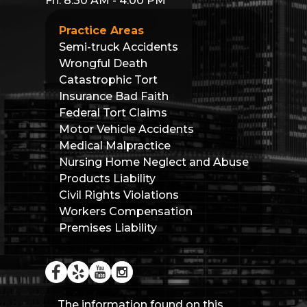
Fri: 8:30 AM - 4:00 PM
Practice Areas
Semi-truck Accidents
Wrongful Death
Catastrophic Tort
Insurance Bad Faith
Federal Tort Claims
Motor Vehicle Accidents
Medical Malpractice
Nursing Home Neglect and Abuse
Products Liability
Civil Rights Violations
Workers Compensation
Premises Liability
The information found on this