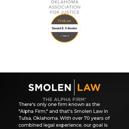
There's only one firm known as the
"Alpha Firm," and that's Smolen Law in
Tulsa, Oklahoma. With over 70 years of
combined legal experience, our goal is