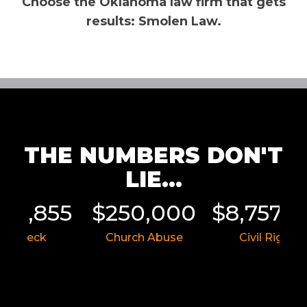
Choose the Oklahoma law firm that gets
results: Smolen Law.
THE NUMBERS DON'T
LIE...
011,855
$250,000
$8,757,5
ar Wreck
Church Abuse
Civil Rights