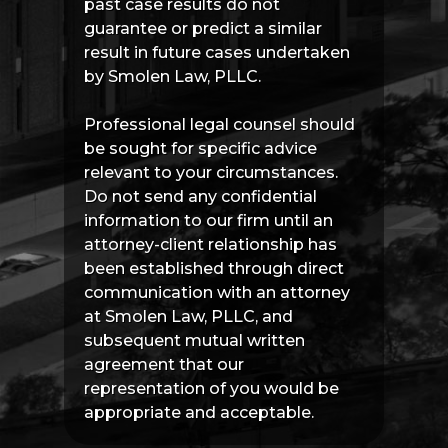
past case results do not
guarantee or predict a similar
result in future cases undertaken
by Smolen Law, PLLC.
Professional legal counsel should
be sought for specific advice
relevant to your circumstances.
Do not send any confidential
information to our firm until an
attorney-client relationship has
been established through direct
communication with an attorney
at Smolen Law, PLLC, and
subsequent mutual written
agreement that our
representation of you would be
appropriate and acceptable.