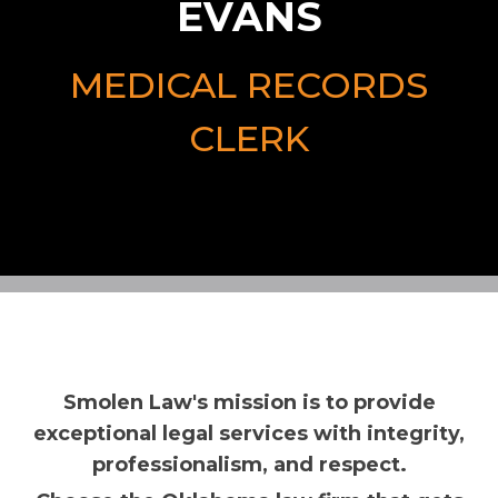
EVANS
MEDICAL RECORDS
CLERK
Smolen Law's mission is to provide
exceptional legal services with integrity,
professionalism, and respect.