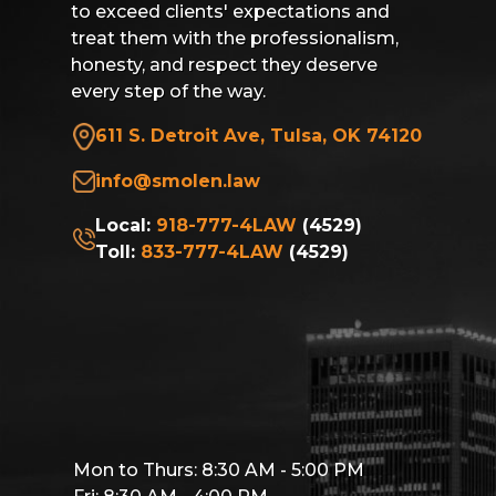
to exceed clients' expectations and
treat them with the professionalism,
honesty, and respect they deserve
every step of the way.
611 S. Detroit Ave, Tulsa, OK 74120
info@smolen.law
Local:
918-777-4LAW
(4529)
Toll:
833-777-4LAW
(4529)
Mon to Thurs: 8:30 AM - 5:00 PM