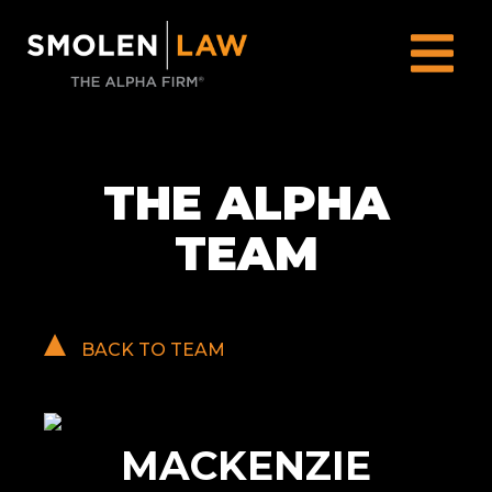
THE ALPHA
TEAM
BACK TO TEAM
MACKENZIE