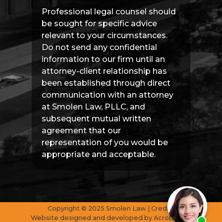
Professional legal counsel should
be sought for specific advice
relevant to your circumstances.
Do not send any confidential
information to our firm until an
attorney-client relationship has
been established through direct
communication with an attorney
at Smolen Law, PLLC, and
subsequent mutual written
agreement that our
representation of you would be
appropriate and acceptable.
Copyright © 2025 Smolen Law | Credits
Website designed and developed by
AcrobatAnt