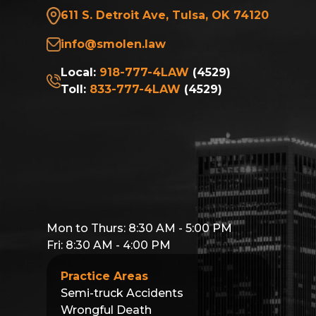
611 S. Detroit Ave, Tulsa, OK 74120
info@smolen.law
Local:
918-777-4LAW
(4529)
Toll:
833-777-4LAW
(4529)
Mon to Thurs: 8:30 AM - 5:00 PM
Fri: 8:30 AM - 4:00 PM
Practice Areas
Semi-truck Accidents
Wrongful Death