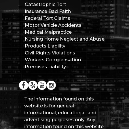
Catastrophic Tort
Insurance Bad Faith
Federal Tort Claims
Motor Vehicle Accidents
Medical Malpractice
Nursing Home Neglect and Abuse
Products Liability
Civil Rights Violations
Workers Compensation
Premises Liability
The information found on this
website is for general
informational, educational, and
advertising purposes only. Any
information found on this website