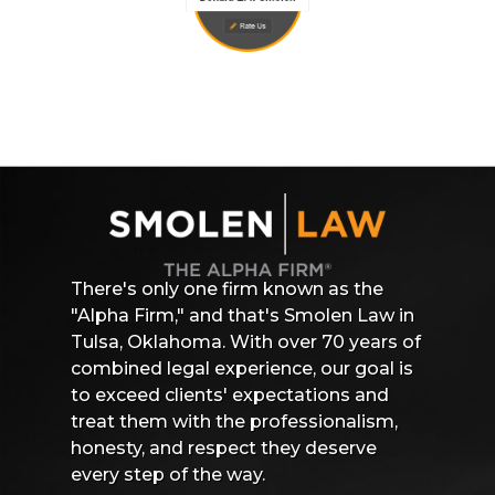
There's only one firm known as the
"Alpha Firm," and that's Smolen Law in
Tulsa, Oklahoma. With over 70 years of
combined legal experience, our goal is
to exceed clients' expectations and
treat them with the professionalism,
honesty, and respect they deserve
every step of the way.