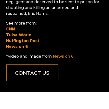
negligent and deserved to be sent to prison for
shooting and killing an unarmed and
restrained, Eric Harris.
See more from:
CNN
Tulsa World
Huffington Post
News on 6
*video and image from
News on 6
CONTACT US