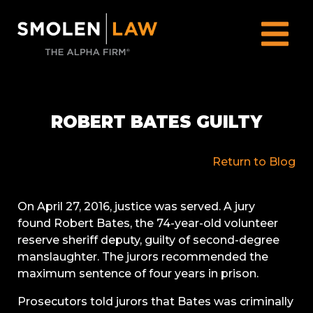
ROBERT BATES GUILTY
Return to Blog
On April 27, 2016, justice was served. A jury
found Robert Bates, the 74-year-old volunteer
reserve sheriff deputy, guilty of second-degree
manslaughter. The jurors recommended the
maximum sentence of four years in prison.
Prosecutors told jurors that Bates was criminally