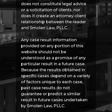
does not constitute legal advice
or a solicitation of clients, nor
does it create an attorney-client
relationship between the reader
and Smolen Law, PLLC.
Any case result information
provided on any portion of this
website should not be
understood as a promise of any
particular result in a future case.
Because the results obtained in
specific cases depend on a variety
of factors unique to each case,
past case results do not
guarantee or predict a similar
result in future cases undertaken
by Smolen Law, PLLC.