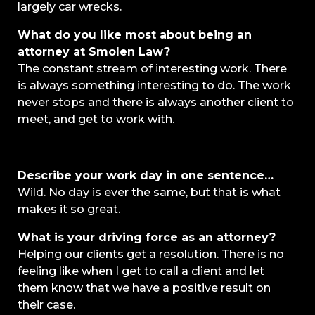
largely car wrecks.
What do you like most about being an
attorney at Smolen Law?
The constant stream of interesting work. There
is always something interesting to do. The work
never stops and there is always another client to
meet, and get to work with.
Describe your work day in one sentence…
Wild. No day is ever the same, but that is what
makes it so great.
What is your driving force as an attorney?
Helping our clients get a resolution. There is no
feeling like when I get to call a client and let
them know that we have a positive result on
their case.