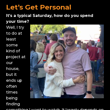
Let’s Get Personal
It’s a typical Saturday, how do you spend
your time?
Well, I try
to do at
least
some
kind of
project at
our
house,
but it
ends up
often
times
being
finding
something I want to watch. It largely depends on