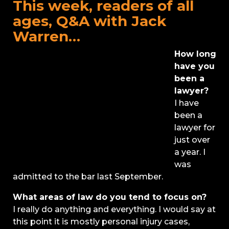
This week, readers of all
ages, Q&A with Jack
Warren…
How long
have you
been a
lawyer?
I have
been a
lawyer for
just over
a year. I
was
admitted to the bar last September.
What areas of law do you tend to focus on?
I really do anything and everything. I would say at
this point it is mostly personal injury cases,