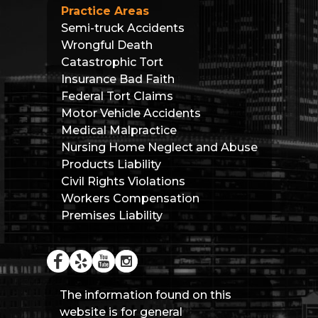
Practice Areas
Semi-truck Accidents
Wrongful Death
Catastrophic Tort
Insurance Bad Faith
Federal Tort Claims
Motor Vehicle Accidents
Medical Malpractice
Nursing Home Neglect and Abuse
Products Liability
Civil Rights Violations
Workers Compensation
Premises Liability
The information found on this
website is for general