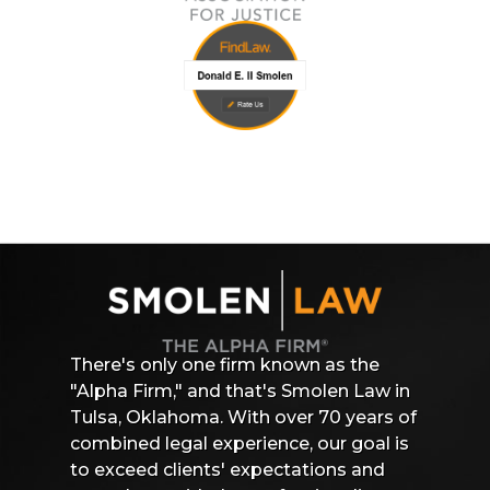
There's only one firm known as the
"Alpha Firm," and that's Smolen Law in
Tulsa, Oklahoma. With over 70 years of
combined legal experience, our goal is
to exceed clients' expectations and