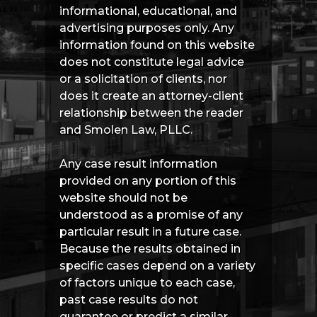
informational, educational, and
advertising purposes only. Any
information found on this website
does not constitute legal advice
or a solicitation of clients, nor
does it create an attorney-client
relationship between the reader
and Smolen Law, PLLC.
Any case result information
provided on any portion of this
website should not be
understood as a promise of any
particular result in a future case.
Because the results obtained in
specific cases depend on a variety
of factors unique to each case,
past case results do not
guarantee or predict a similar