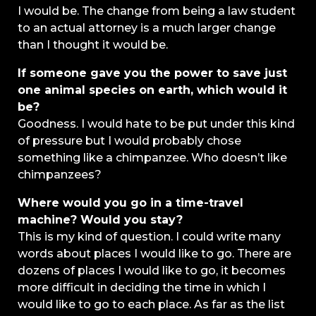
I would be. The change from being a law student
to an actual attorney is a much larger change
than I thought it would be.
If someone gave you the power to save just
one animal species on earth, which would it
be?
Goodness. I would hate to be put under this kind
of pressure but I would probably chose
something like a chimpanzee. Who doesn’t like
chimpanzees?
Where would you go in a time-travel
machine? Would you stay?
This is my kind of question. I could write many
words about places I would like to go. There are
dozens of places I would like to go, it becomes
more difficult in deciding the time in which I
would like to go to each place. As far as the list