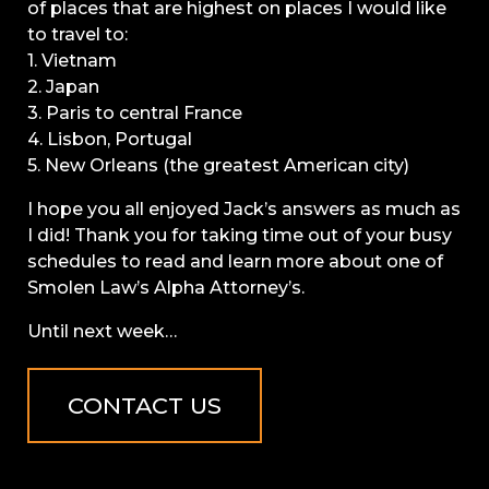
of places that are highest on places I would like
to travel to:
1. Vietnam
2. Japan
3. Paris to central France
4. Lisbon, Portugal
5. New Orleans (the greatest American city)
I hope you all enjoyed Jack’s answers as much as
I did! Thank you for taking time out of your busy
schedules to read and learn more about one of
Smolen Law’s Alpha Attorney’s.
Until next week…
CONTACT US