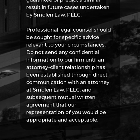
result in future cases undertaken
by Smolen Law, PLLC.
Professional legal counsel should
be sought for specific advice
relevant to your circumstances.
Do not send any confidential
information to our firm until an
attorney-client relationship has
been established through direct
communication with an attorney
at Smolen Law, PLLC, and
subsequent mutual written
agreement that our
representation of you would be
appropriate and acceptable.