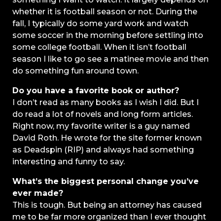
whether it is football season or not. During the
fall, I typically do some yard work and watch
some soccer in the morning before settling into
some college football. When it isn’t football
season I like to go see a matinee movie and then
do something fun around town.
Do you have a favorite book or author?
I don’t read as many books as I wish I did. But I
do read a lot of novels and long form articles.
Right now, my favorite writer is a guy named
David Roth. He wrote for the site former known
as Deadspin (RIP) and always had something
interesting and funny to say.
What’s the biggest personal change you’ve
ever made?
This is tough. But being an attorney has caused
me to be far more organized than I ever thought