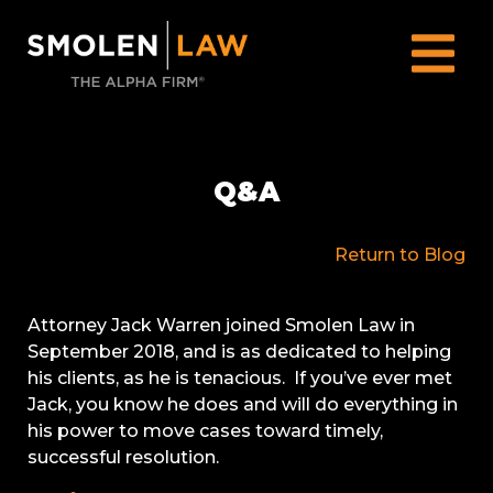
Q&A
Return to Blog
Attorney Jack Warren joined Smolen Law in
September 2018, and is as dedicated to helping
his clients, as he is tenacious. If you’ve ever met
Jack, you know he does and will do everything in
his power to move cases toward timely,
successful resolution.