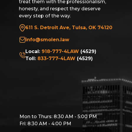
treat them with the professionalism,
honesty, and respect they deserve
every step of the way.
611 S. Detroit Ave, Tulsa, OK 74120
info@smolen.law
Local:
918-777-4LAW
(4529)
Toll:
833-777-4LAW
(4529)
Mon to Thurs: 8:30 AM - 5:00 PM
Fri: 8:30 AM - 4:00 PM