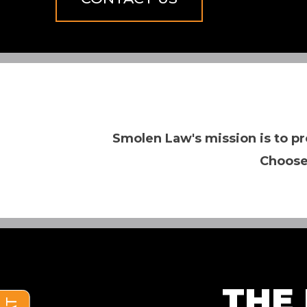
Smolen Law's mission is to pr
Choose
THE 