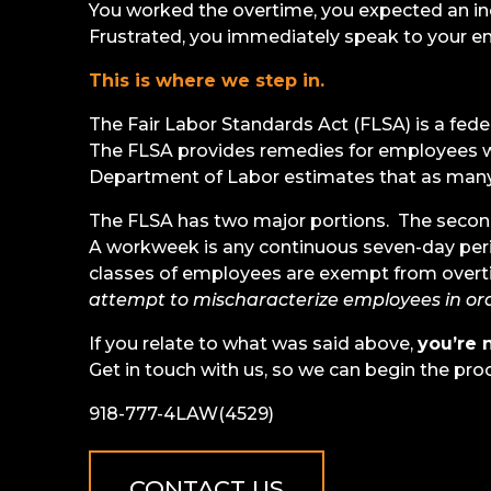
You worked the overtime, you expected an i
Frustrated, you immediately speak to your em
This is where we step in.
The Fair Labor Standards Act (FLSA) is a fed
The FLSA provides remedies for employees w
Department of Labor estimates that as many 
The FLSA has two major portions. The second 
A workweek is any continuous seven-day peri
classes of employees are exempt from overt
attempt to mischaracterize employees in ord
If you relate to what was said above,
you’re 
Get in touch with us, so we can begin the pro
918-777-4LAW(4529)
CONTACT US