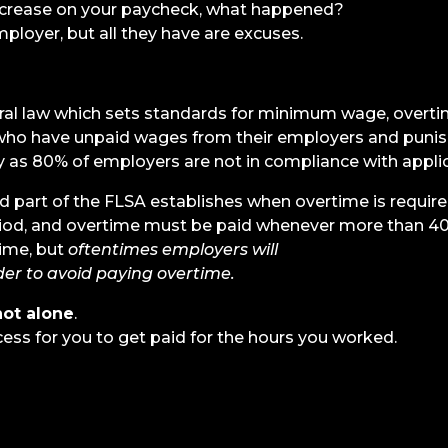
ncrease on your paycheck, what happened?
ployer, but all they have are excuses.
eral law which sets standards for minimum wage, overti
ho have unpaid wages from their employers and punis
as 80% of employers are not in compliance with appli
part of the FLSA establishes when overtime is require
od, and overtime must be paid whenever more than 40 h
ime, but
oftentimes employers will
er to avoid paying overtime.
not alone
.
cess for you to get paid for the hours you worked.