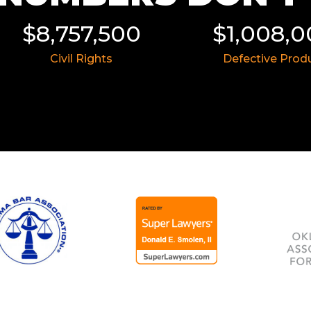
$8,757,500
$1,008,
Civil Rights
Defective Prod