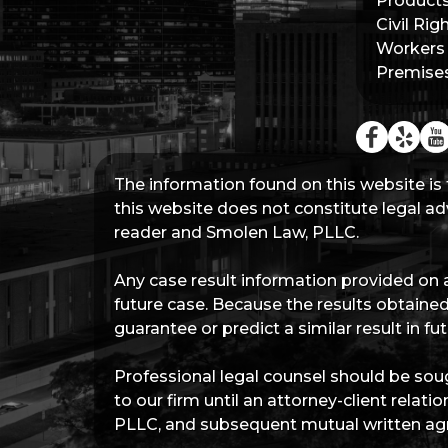
Products 
Civil Rig
Workers
Premises 
The information found on this website is 
this website does not constitute legal adv
reader and Smolen Law, PLLC.
Any case result information provided on a
future case. Because the results obtained
guarantee or predict a similar result in 
Professional legal counsel should be soug
to our firm until an attorney-client rel
PLLC, and subsequent mutual written agr