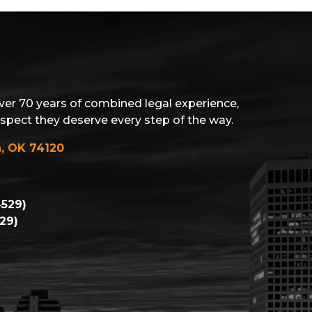
ver 70 years of combined legal experience,
espect they deserve every step of the way.
a, OK 74120
529)
29)