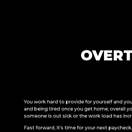
OVERT
You work hard to provide for yourself and yo
and being tired once you get home; overall 
someone is out sick or the work load has inc
Fast forward, it’s time for your next paycheck