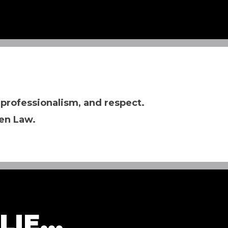
 professionalism, and respect.
en Law.
IE...