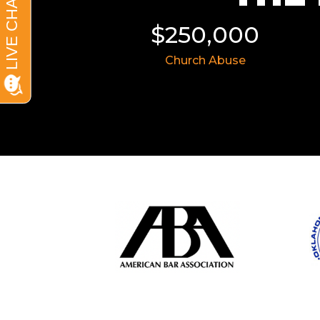
11,855
$250,000
 Wreck
Church Abuse