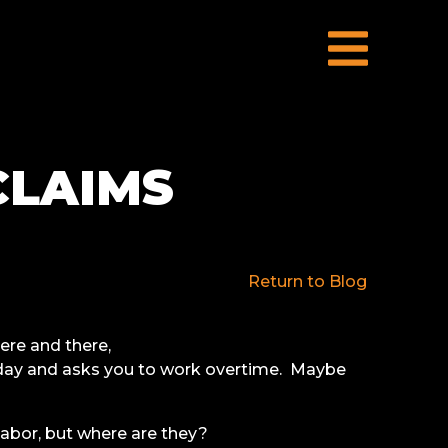
CLAIMS
Return to Blog
ere and there,
 day and asks you to work overtime. Maybe
 labor, but where are they?