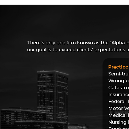
There's only one firm known as the "Alpha 
our goal is to exceed clients' expectations
Practice
Semi-tru
Wrongfu
Catastro
Insuranc
Federal 
Motor Ve
Medical 
Nursing