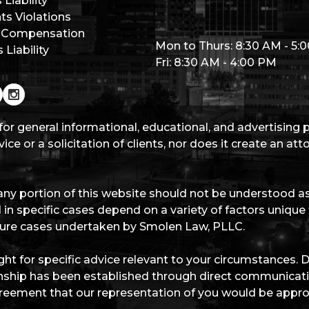
Liability
hts Violations
 Compensation
Mon to Thurs: 8:30 AM - 5:
Liability
Fri: 8:30 AM - 4:00 PM
for general informational, educational, and advertising
ice or a solicitation of clients, nor does it create an at
ny portion of this website should not be understood as 
 in specific cases depend on a variety of factors unique
future cases undertaken by Smolen Law, PLLC.
ht for specific advice relevant to your circumstances. 
ationship has been established through direct communica
eement that our representation of you would be appro