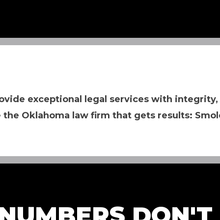
ovide exceptional legal services with integrity,
 the Oklahoma law firm that gets results: Smol
NUMBERS DON'T L