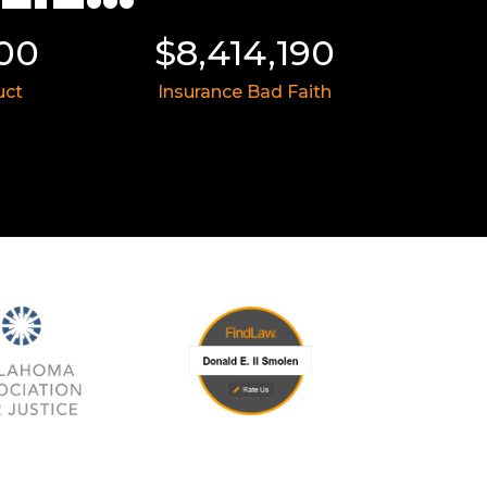
000
$8,414,190
$
uct
Insurance Bad Faith
Med