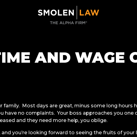
IME AND WAGE 
ur family. Most days are great, minus some long hours h
you have no complaints. Your boss approaches you one
reased and they need more help, you oblige.
, and you’re looking forward to seeing the fruits of your