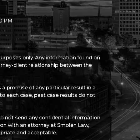
00 PM
 purposes only. Any information found on
torney-client relationship between the
a promise of any particular result in a
 to each case, past case results do not
Do not send any confidential information
tion with an attorney at Smolen Law,
priate and acceptable.