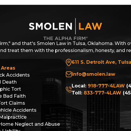
Firm," and that's Smolen Law in Tulsa, Oklahoma. With o
 and treat them with the professionalism, honesty, and r
611 S. Detroit Ave, Tuls
 Areas
info@smolen.law
ck Accidents
l Death
Local:
918-777-4LAW
(4
phic Tort
Toll:
833-777-4LAW
(45
e Bad Faith
Tort Claims
hicle Accidents
Malpractice
 Home Neglect and Abuse