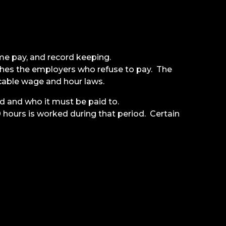
me pay, and record keeping.
hes the employers who refuse to pay. The
cable wage and hour laws.
d and who it must be paid to.
ours is worked during that period. Certain