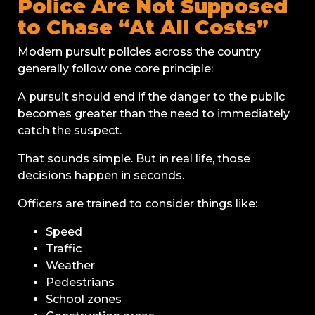
Police Are Not Supposed
to Chase “At All Costs”
Modern pursuit policies across the country
generally follow one core principle:
A pursuit should end if the danger to the public
becomes greater than the need to immediately
catch the suspect.
That sounds simple. But in real life, those
decisions happen in seconds.
Officers are trained to consider things like:
Speed
Traffic
Weather
Pedestrians
School zones