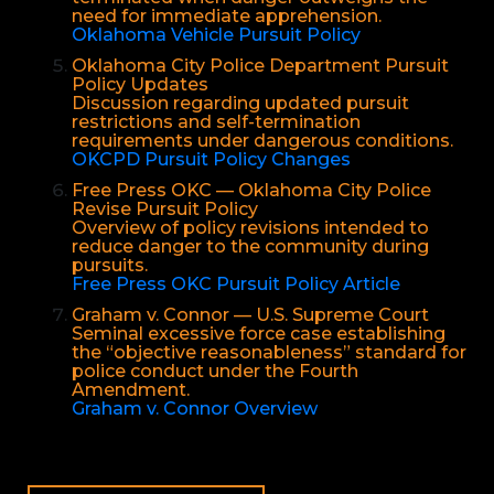
need for immediate apprehension.
Oklahoma Vehicle Pursuit Policy
Oklahoma City Police Department Pursuit
Policy Updates
Discussion regarding updated pursuit
restrictions and self-termination
requirements under dangerous conditions.
OKCPD Pursuit Policy Changes
Free Press OKC — Oklahoma City Police
Revise Pursuit Policy
Overview of policy revisions intended to
reduce danger to the community during
pursuits.
Free Press OKC Pursuit Policy Article
Graham v. Connor — U.S. Supreme Court
Seminal excessive force case establishing
the “objective reasonableness” standard for
police conduct under the Fourth
Amendment.
Graham v. Connor Overview