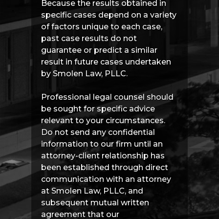
Because the results obtained in
specific cases depend on a variety
of factors unique to each case,
past case results do not
guarantee or predict a similar
result in future cases undertaken
by Smolen Law, PLLC.
Professional legal counsel should
be sought for specific advice
relevant to your circumstances.
Do not send any confidential
information to our firm until an
attorney-client relationship has
been established through direct
communication with an attorney
at Smolen Law, PLLC, and
subsequent mutual written
agreement that our