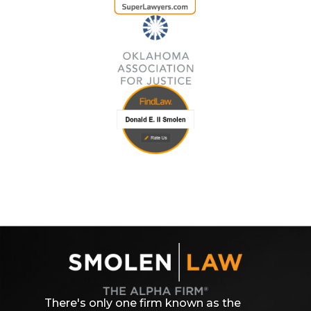
There's only one firm known as the