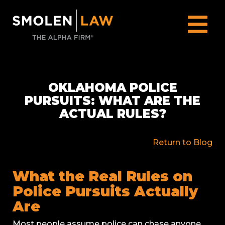
OKLAHOMA POLICE
PURSUITS: WHAT ARE THE
ACTUAL RULES?
Return to Blog
What the Real Rules on
Police Pursuits Actually
Are
Most people assume police can chase anyone