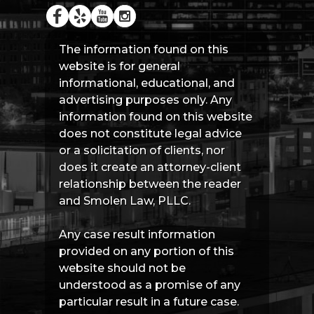
The information found on this
website is for general
informational, educational, and
advertising purposes only. Any
information found on this website
does not constitute legal advice
or a solicitation of clients, nor
does it create an attorney-client
relationship between the reader
and Smolen Law, PLLC.
Any case result information
provided on any portion of this
website should not be
understood as a promise of any
particular result in a future case.