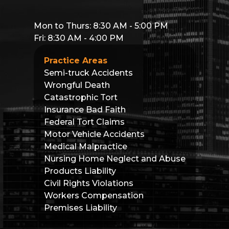
Mon to Thurs: 8:30 AM - 5:00 PM
Fri: 8:30 AM - 4:00 PM
Practice Areas
Semi-truck Accidents
Wrongful Death
Catastrophic Tort
Insurance Bad Faith
Federal Tort Claims
Motor Vehicle Accidents
Medical Malpractice
Nursing Home Neglect and Abuse
Products Liability
Civil Rights Violations
Workers Compensation
Premises Liability