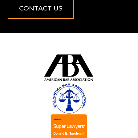
CONTACT US