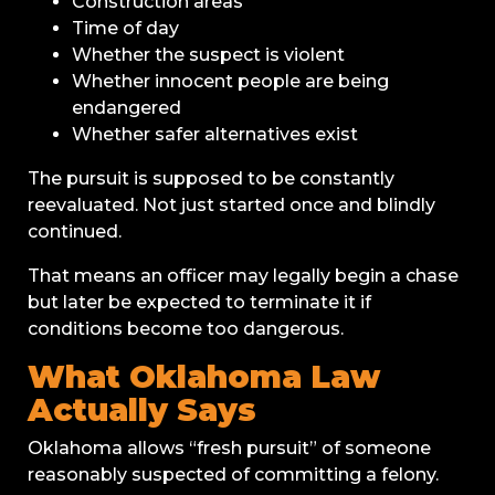
Construction areas
Time of day
Whether the suspect is violent
Whether innocent people are being
endangered
Whether safer alternatives exist
The pursuit is supposed to be constantly
reevaluated. Not just started once and blindly
continued.
That means an officer may legally begin a chase
but later be expected to terminate it if
conditions become too dangerous.
What Oklahoma Law
Actually Says
Oklahoma allows “fresh pursuit” of someone
reasonably suspected of committing a felony.