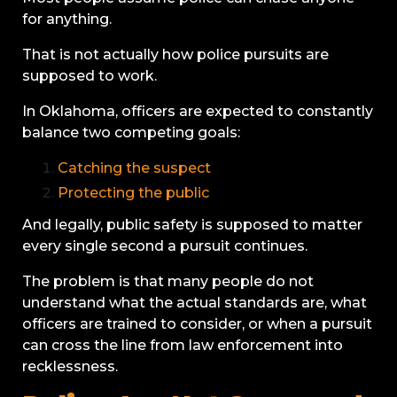
for anything.
That is not actually how police pursuits are
supposed to work.
In Oklahoma, officers are expected to constantly
balance two competing goals:
Catching the suspect
Protecting the public
And legally, public safety is supposed to matter
every single second a pursuit continues.
The problem is that many people do not
understand what the actual standards are, what
officers are trained to consider, or when a pursuit
can cross the line from law enforcement into
recklessness.