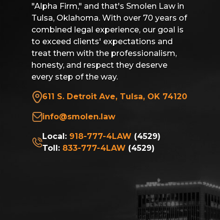
"Alpha Firm," and that's Smolen Law in
Tulsa, Oklahoma. With over 70 years of
combined legal experience, our goal is
to exceed clients' expectations and
treat them with the professionalism,
honesty, and respect they deserve
every step of the way.
611 S. Detroit Ave, Tulsa, OK 74120
info@smolen.law
Local:
918-777-4LAW
(4529)
Toll:
833-777-4LAW
(4529)