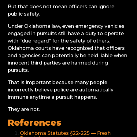
But that does not mean officers can ignore
public safety.
Under Oklahoma law, even emergency vehicles
engaged in pursuits still have a duty to operate
with “due regard” for the safety of others.
Oklahoma courts have recognized that officers
and agencies can potentially be held liable when
innocent third parties are harmed during
pursuits.
That is important because many people
incorrectly believe police are automatically
immune anytime a pursuit happens.
They are not.
References
Oklahoma Statutes §22-225 — Fresh