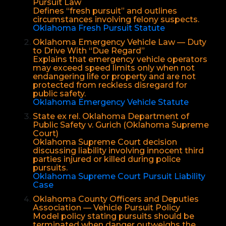
Pursuit Law
Defines “fresh pursuit” and outlines
circumstances involving felony suspects.
Oklahoma Fresh Pursuit Statute
Oklahoma Emergency Vehicle Law — Duty
to Drive With “Due Regard”
Explains that emergency vehicle operators
may exceed speed limits only when not
endangering life or property and are not
protected from reckless disregard for
public safety.
Oklahoma Emergency Vehicle Statute
State ex rel. Oklahoma Department of
Public Safety v. Gurich (Oklahoma Supreme
Court)
Oklahoma Supreme Court decision
discussing liability involving innocent third
parties injured or killed during police
pursuits.
Oklahoma Supreme Court Pursuit Liability
Case
Oklahoma County Officers and Deputies
Association — Vehicle Pursuit Policy
Model policy stating pursuits should be
terminated when danger outweighs the