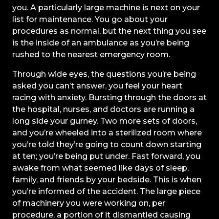
you. A particularly large machine is next on your
list for maintenance. You go about your
procedures as normal, but the next thing you see
is the inside of an ambulance as you’re being
rushed to the nearest emergency room.
Through wide eyes, the questions you’re being
asked you can’t answer, you feel your heart
racing with anxiety. Bursting through the doors at
the hospital, nurses, and doctors are running a
long side your gurney. Two more sets of doors,
and you’re wheeled into a sterilized room where
you’re told they’re going to count down starting
at ten; you’re being put under. Fast forward, you
awake from what seemed like days of sleep,
family, and friends by your bedside. This is when
you’re informed of the accident. The large piece
of machinery you were working on, per
procedure, a portion of it dismantled causing