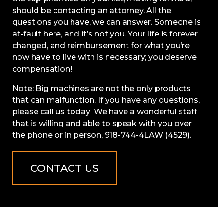
should be contacting an attorney. All the
questions you have, we can answer. Someone is
at-fault here, and it’s not you. Your life is forever
changed, and reimbursement for what you’re
now have to live with is necessary; you deserve
compensation!
Note: Big machines are not the only products
that can malfunction. If you have any questions,
please call us today! We have a wonderful staff
that is willing and able to speak with you over
the phone or in person, 918-744-4LAW (4529).
CONTACT US