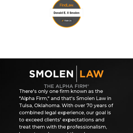
There's only one firm known as the
"Alpha Firm," and that's Smolen Law in
Tulsa, Oklahoma. With over 70 years of
combined legal experience, our goal is
to exceed clients' expectations and
treat them with the professionalism,