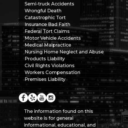
Semi-truck Accidents
Wrongful Death
Catastrophic Tort
Insurance Bad Faith
Federal Tort Claims
Motor Vehicle Accidents
Medical Malpractice
Nursing Home Neglect and Abuse
Products Liability
Civil Rights Violations
Workers Compensation
Premises Liability
The information found on this
website is for general
informational, educational, and