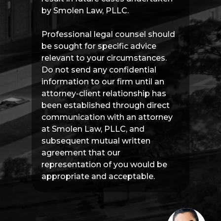
by Smolen Law, PLLC.
Professional legal counsel should
be sought for specific advice
relevant to your circumstances.
Do not send any confidential
information to our firm until an
attorney-client relationship has
been established through direct
communication with an attorney
at Smolen Law, PLLC, and
subsequent mutual written
agreement that our
representation of you would be
appropriate and acceptable.