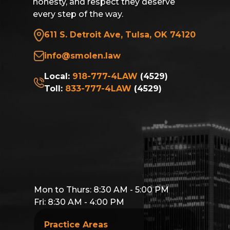
honesty, and respect they deserve
every step of the way.
611 S. Detroit Ave, Tulsa, OK 74120
info@smolen.law
Local:
918-777-4LAW
(4529)
Toll:
833-777-4LAW
(4529)
Mon to Thurs: 8:30 AM - 5:00 PM
Fri: 8:30 AM - 4:00 PM
Practice Areas