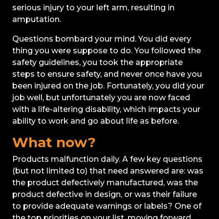
serious injury to your left arm, resulting in
amputation.
Questions bombard your mind. You did every
thing you were suppose to do. You followed the
safety guidelines, you took the appropriate
steps to ensure safety, and never once have you
been injured on the job. Fortunately, you did your
job well, but unfortunately you are now faced
with a life-altering disability, which impacts your
ability to work and go about life as before.
What now?
Products malfunction daily. A few key questions
(but not limited to) that need answered are: was
the product defectively manufactured, was the
product defective in design, or was their failure
to provide adequate warnings or labels? One of
the top priorities on your list, moving forward,