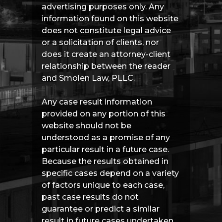
advertising purposes only. Any
information found on this website
does not constitute legal advice
or a solicitation of clients, nor
does it create an attorney-client
relationship between the reader
and Smolen Law, PLLC.
Any case result information
provided on any portion of this
website should not be
understood as a promise of any
particular result in a future case.
Because the results obtained in
specific cases depend on a variety
of factors unique to each case,
past case results do not
guarantee or predict a similar
result in future cases undertaken