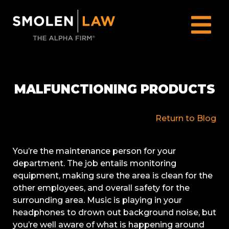
MALFUNCTIONING PRODUCTS
Return to Blog
You’re the maintenance person for your
department. The job entails monitoring
equipment, making sure the area is clean for the
other employees, and overall safety for the
surrounding area. Music is playing in your
headphones to drown out background noise, but
you’re well aware of what is happening around