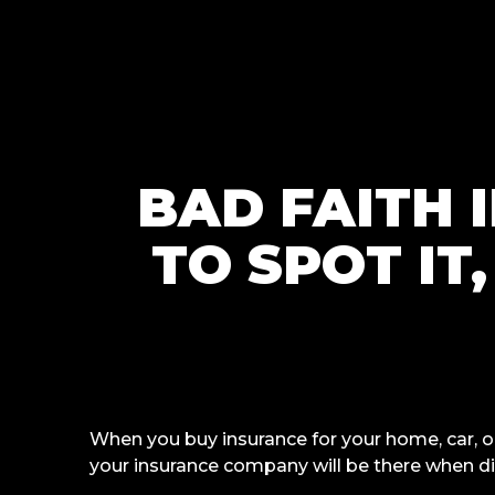
BAD FAITH 
TO SPOT IT
When you buy insurance for your home, car, o
your insurance company will be there when d