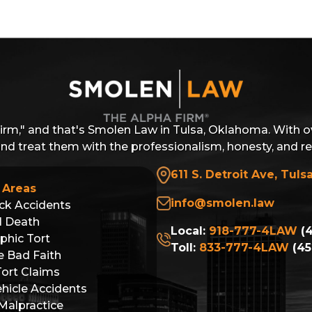
Firm," and that's Smolen Law in Tulsa, Oklahoma. With o
 and treat them with the professionalism, honesty, and r
611 S. Detroit Ave, Tuls
 Areas
info@smolen.law
ck Accidents
l Death
Local:
918-777-4LAW
(4
phic Tort
Toll:
833-777-4LAW
(45
e Bad Faith
Tort Claims
hicle Accidents
Malpractice