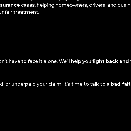
nsurance
cases, helping homeowners, drivers, and busin
nfair treatment.
on’t have to face it alone. We’ll help you
fight back and 
 or underpaid your claim, it’s time to talk to a
bad fai