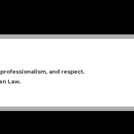
 professionalism, and respect.
en Law.