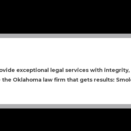
ovide exceptional legal services with integrity,
 the Oklahoma law firm that gets results: Smol