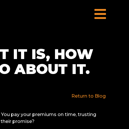
 IT IS, HOW
O ABOUT IT.
Return to Blog
. You pay your premiums on time, trusting
their promise?