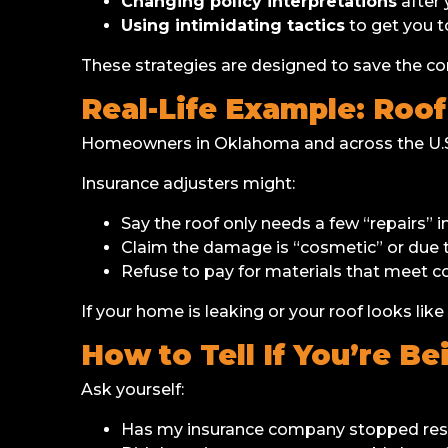
Changing policy interpretations
after 
Using intimidating tactics
to get you t
These strategies are designed to save the
Real-Life Example: Roo
Homeowners in Oklahoma and across the U.S.
Insurance adjusters might:
Say the roof only needs a few “repairs” i
Claim the damage is “cosmetic” or due t
Refuse to pay for materials that meet co
If your home is leaking or your roof looks like
How to Tell If You’re Be
Ask yourself:
Has my insurance company stopped resp