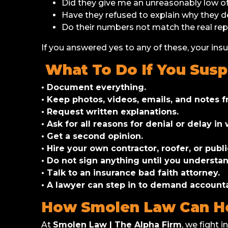
Did they give me an unreasonably low o
Have they refused to explain why they 
Do their numbers not match the real rep
If you answered yes to any of these, your ins
What To Do If You Susp
• Document everything.
• Keep photos, videos, emails, and notes fr
• Request written explanations.
• Ask for all reasons for denial or delay in 
• Get a second opinion.
• Hire your own contractor, roofer, or publ
• Do not sign anything until you understan
• Talk to an insurance bad faith attorney.
• A lawyer can step in to demand accounta
How Smolen Law Can H
At
Smolen Law | The Alpha Firm
, we fight 