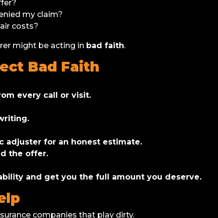
ffer?
denied my claim?
air costs?
urer might be acting in
bad faith
.
ect Bad Faith
om every call or visit.
writing.
ic adjuster for an honest estimate.
d the offer.
bility and get you the full amount you deserve.
elp
insurance companies that play dirty.