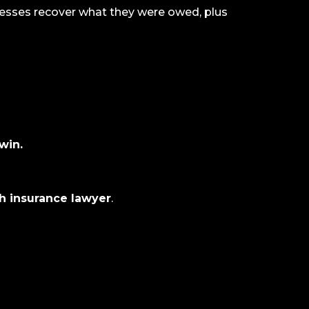
esses recover what they were owed, plus
win.
th insurance lawyer
.