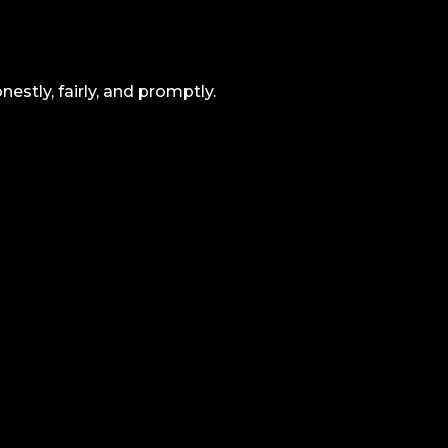
estly, fairly, and promptly.