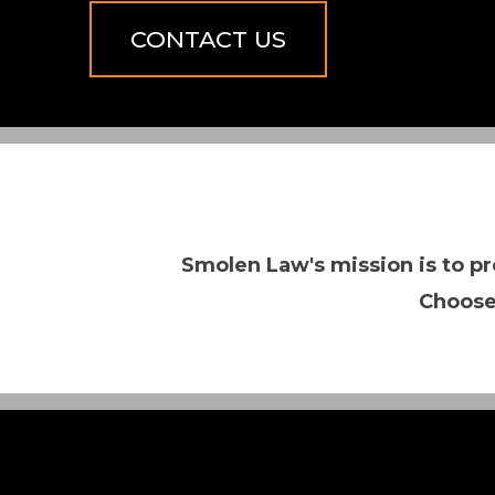
CONTACT US
Smolen Law's mission is to pr
Choose