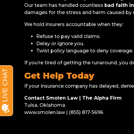
Our team has handled countless
bad faith i
damages for the stress and harm caused by u
We hold insurers accountable when they:
Refuse to pay valid claims.
Delay or ignore you.
Twist policy language to deny coverage.
If you’re tired of getting the runaround, you d
Get Help Today
If your insurance company has delayed, denied,
Contact Smolen Law | The Alpha Firm
Tulsa, Oklahoma
www.smolen.law | (855) 817-5696