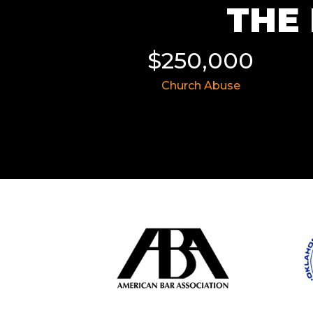
THE 
11,855
$250,000
 Wreck
Church Abuse