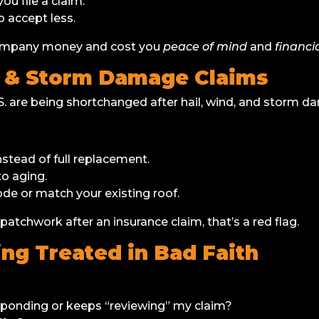
you file a claim.
o accept less.
 company money and cost you
peace of mind
and
financia
f & Storm Damage Claims
 are being shortchanged after hail, wind, and storm d
nstead of full replacement.
o aging.
de or match your existing roof.
 patchwork after an insurance claim, that’s a red flag.
ing Treated in Bad Faith
onding or keeps “reviewing” my claim?