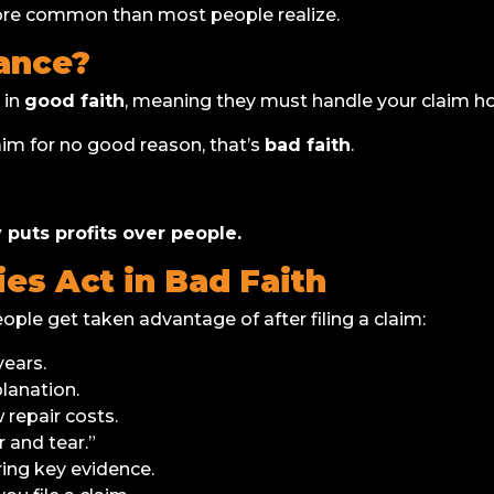
more common than most people realize.
rance?
 in
good faith
, meaning they must handle your claim hon
aim for no good reason, that’s
bad faith
.
puts profits over people.
s Act in Bad Faith
e get taken advantage of after filing a claim:
ears.
lanation.
 repair costs.
 and tear.”
ring key evidence.