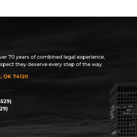
ver 70 years of combined legal experience,
espect they deserve every step of the way.
a, OK 74120
529)
29)