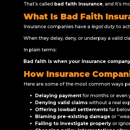
That’s called
bad faith insurance
, and it’s 
What Is Bad Faith Insu
Insurance companies have a
legal duty
to act
When they delay, deny, or underpay a valid cl
In plain terms:
Bad faith is when your insurance company 
How Insurance Companie
Here are some of the most common ways peopl
Delaying payment
for months or even y
Denying valid claims
without a real exp
Offering lowball settlements
far below
Blaming pre-existing damage
or “wear
Failing to investigate properly
or igno