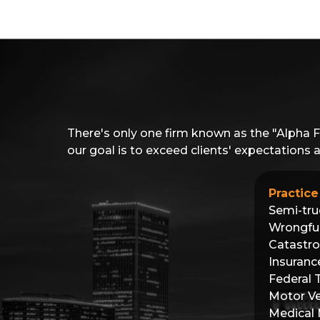
There's only one firm known as the "Alpha 
our goal is to exceed clients' expectations
Practice
Semi-tru
Wrongfu
Catastro
Insuranc
Federal 
Motor Ve
Medical 