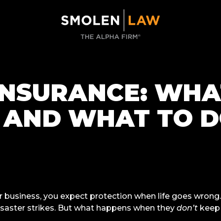
INSURANCE: WHAT
, AND WHAT TO D
r business, you expect protection when life goes wrong
isaster strikes. But what happens when they
don’t
keep 