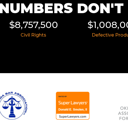
NUMBERS DON'T L
$8,757,500
$1,008,
Civil Rights
Defective Prod