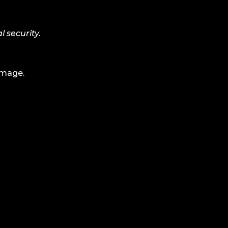
l security.
amage.