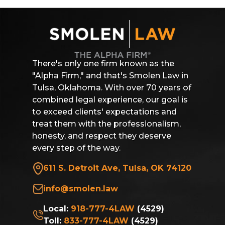
There's only one firm known as the
"Alpha Firm," and that's Smolen Law in
Tulsa, Oklahoma. With over 70 years of
combined legal experience, our goal is
to exceed clients' expectations and
treat them with the professionalism,
honesty, and respect they deserve
every step of the way.
611 S. Detroit Ave, Tulsa, OK 74120
info@smolen.law
Local:
918-777-4LAW
(4529)
Toll:
833-777-4LAW
(4529)