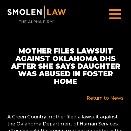
MOTHER FILES LAWSUIT
AGAINST OKLAHOMA DHS
AFTER SHE SAYS DAUGHTER
WAS ABUSED IN FOSTER
HOME
Return to News
A Green Country mother filed a lawsuit against
the Oklahoma Department of Human Services
after she said the agency put her daughter in the