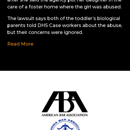
care of a foster home where the girl was abused.
The lawsuit says both of the toddler’s biological
parents told DHS Case workers about the abuse,
but their concerns were ignored.
Read More