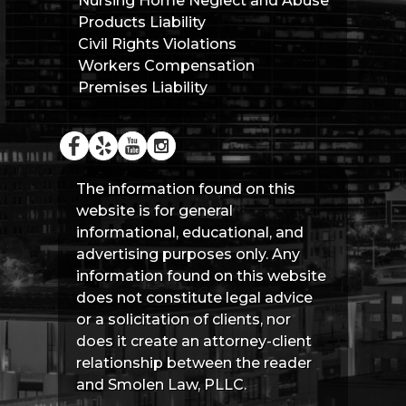
Nursing Home Neglect and Abuse
Products Liability
Civil Rights Violations
Workers Compensation
Premises Liability
The information found on this
website is for general
informational, educational, and
advertising purposes only. Any
information found on this website
does not constitute legal advice
or a solicitation of clients, nor
does it create an attorney-client
relationship between the reader
and Smolen Law, PLLC.