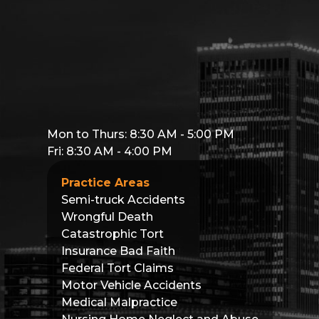
Mon to Thurs: 8:30 AM - 5:00 PM
Fri: 8:30 AM - 4:00 PM
Practice Areas
Semi-truck Accidents
Wrongful Death
Catastrophic Tort
Insurance Bad Faith
Federal Tort Claims
Motor Vehicle Accidents
Medical Malpractice