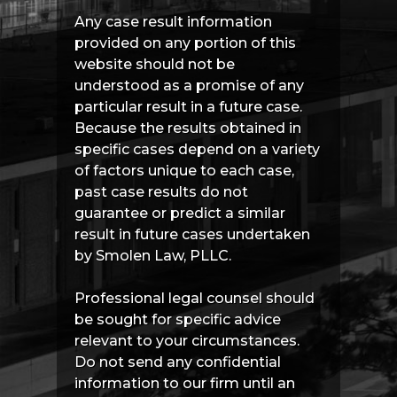
Any case result information
provided on any portion of this
website should not be
understood as a promise of any
particular result in a future case.
Because the results obtained in
specific cases depend on a variety
of factors unique to each case,
past case results do not
guarantee or predict a similar
result in future cases undertaken
by Smolen Law, PLLC.
Professional legal counsel should
be sought for specific advice
relevant to your circumstances.
Do not send any confidential
information to our firm until an