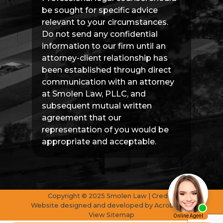
be sought for specific advice
relevant to your circumstances.
Do not send any confidential
information to our firm until an
attorney-client relationship has
been established through direct
communication with an attorney
at Smolen Law, PLLC, and
subsequent mutual written
agreement that our
representation of you would be
appropriate and acceptable.
Copyright © 2025 Smolen Law | Credits
Website designed and developed by
AcrobatAnt
View Sitemap