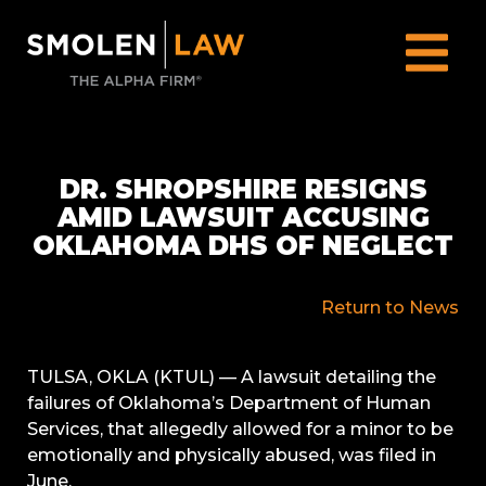
DR. SHROPSHIRE RESIGNS
AMID LAWSUIT ACCUSING
OKLAHOMA DHS OF NEGLECT
Return to News
TULSA, OKLA (KTUL) —
A lawsuit detailing the
failures of Oklahoma’s Department of Human
Services, that allegedly allowed for a minor to be
emotionally and physically abused, was filed in
June.