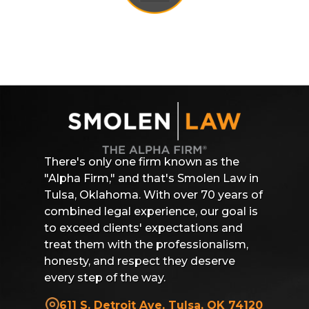
There's only one firm known as the
"Alpha Firm," and that's Smolen Law in
Tulsa, Oklahoma. With over 70 years of
combined legal experience, our goal is
to exceed clients' expectations and
treat them with the professionalism,
honesty, and respect they deserve
every step of the way.
611 S. Detroit Ave, Tulsa, OK 74120