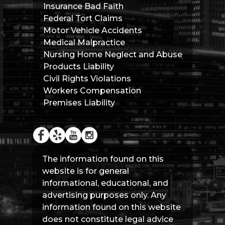
Insurance Bad Faith
Federal Tort Claims
Motor Vehicle Accidents
Medical Malpractice
Nursing Home Neglect and Abuse
Products Liability
Civil Rights Violations
Workers Compensation
Premises Liability
The information found on this
website is for general
informational, educational, and
advertising purposes only. Any
information found on this website
does not constitute legal advice