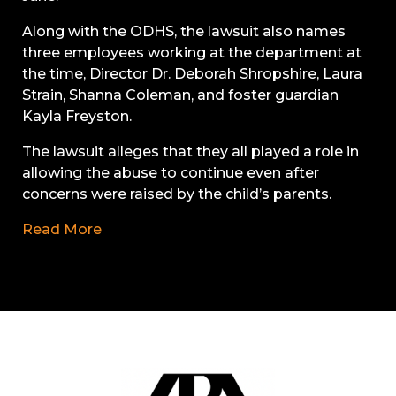
Along with the ODHS, the lawsuit also names
three employees working at the department at
the time, Director Dr. Deborah Shropshire, Laura
Strain, Shanna Coleman, and foster guardian
Kayla Freyston.
The lawsuit alleges that they all played a role in
allowing the abuse to continue even after
concerns were raised by the child’s parents.
Read More