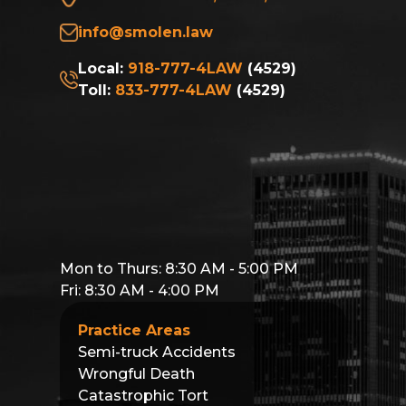
info@smolen.law
Local:
918-777-4LAW
(4529)
Toll:
833-777-4LAW
(4529)
Mon to Thurs: 8:30 AM - 5:00 PM
Fri: 8:30 AM - 4:00 PM
Practice Areas
Semi-truck Accidents
Wrongful Death
Catastrophic Tort