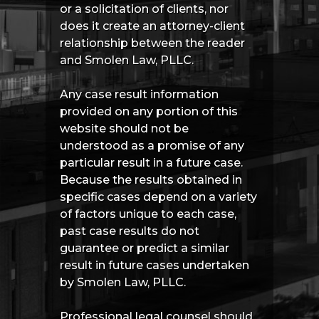
or a solicitation of clients, nor
does it create an attorney-client
relationship between the reader
and Smolen Law, PLLC.
Any case result information
provided on any portion of this
website should not be
understood as a promise of any
particular result in a future case.
Because the results obtained in
specific cases depend on a variety
of factors unique to each case,
past case results do not
guarantee or predict a similar
result in future cases undertaken
by Smolen Law, PLLC.
Professional legal counsel should