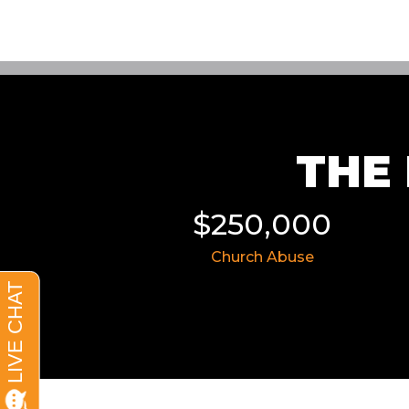
THE 
11,855
$250,000
 Wreck
Church Abuse