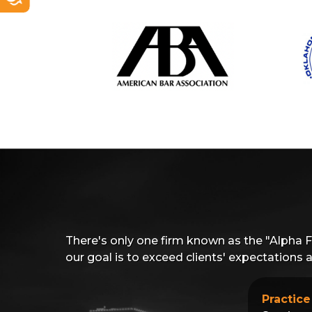
There's only one firm known as the "Alpha 
our goal is to exceed clients' expectations
Practice