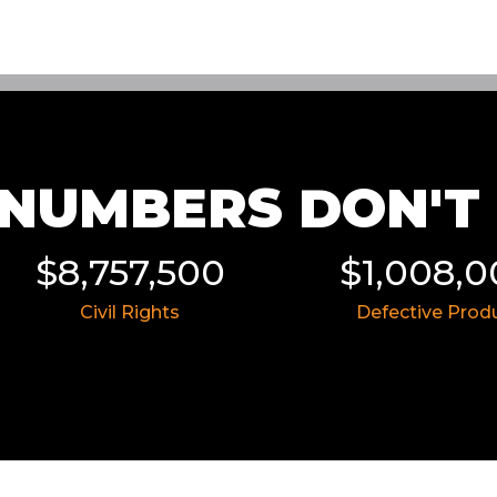
NUMBERS DON'T L
$8,757,500
$1,008,
Civil Rights
Defective Prod