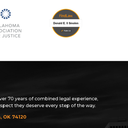
ver 70 years of combined legal experience,
espect they deserve every step of the way.
a, OK 74120