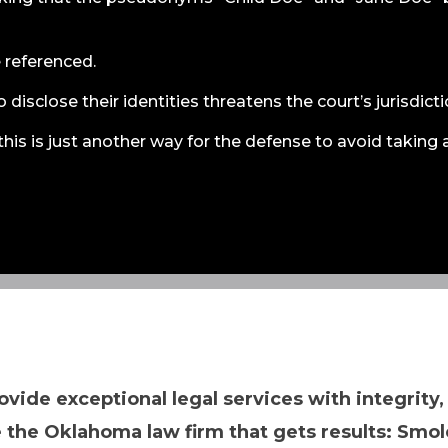
e referenced.
 disclose their identities threatens the court’s jurisdicti
this is just another way for the defense to avoid taking 
ovide exceptional legal services with integrity,
 the Oklahoma law firm that gets results: Smol