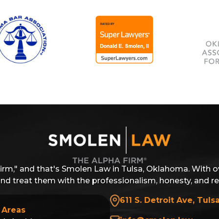
Firm," and that's Smolen Law in Tulsa, Oklahoma. With o
 and treat them with the professionalism, honesty, and r
611 S. Detroit Ave, Tuls
 Areas