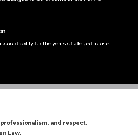
on.
accountability for the years of alleged abuse.
 professionalism, and respect.
en Law.