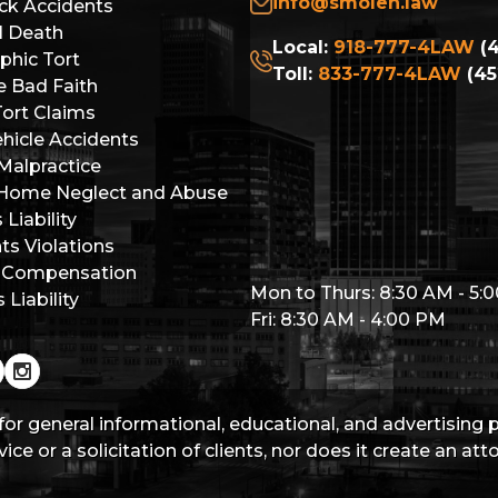
info@smolen.law
ck Accidents
l Death
Local:
918-777-4LAW
(4
phic Tort
Toll:
833-777-4LAW
(45
e Bad Faith
Tort Claims
hicle Accidents
Malpractice
 Home Neglect and Abuse
Liability
hts Violations
 Compensation
Mon to Thurs: 8:30 AM - 5:
Liability
Fri: 8:30 AM - 4:00 PM
for general informational, educational, and advertising
ice or a solicitation of clients, nor does it create an at