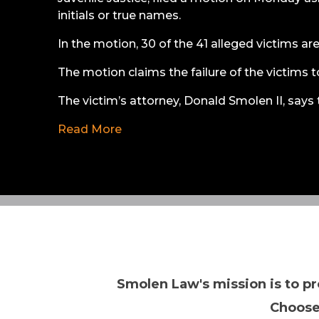
initials or true names.
In the motion, 30 of the 41 alleged victims ar
The motion claims the failure of the victims to
The victim’s attorney, Donald Smolen II, says 
Read More
Smolen Law's mission is to pr
Choose