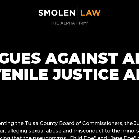
GUES AGAINST A
ENILE JUSTICE 
nting the Tulsa County Board of Commissioners, the Ju
uit alleging sexual abuse and misconduct to the minors 
sking that the pseudonyms “Child Doe” and “Jane Doe” b