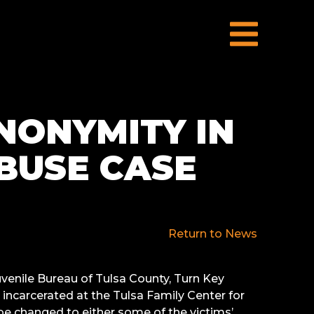
NONYMITY IN
ABUSE CASE
Return to News
venile Bureau of Tulsa County, Turn Key
incarcerated at the Tulsa Family Center for
e changed to either some of the victims’