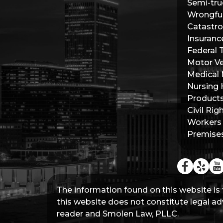
Semi-tru
Wrongfu
Catastro
Insuranc
Federal 
Motor Ve
Medical 
Nursing
Products 
Civil Rig
Workers
Premises 
The information found on this website is 
this website does not constitute legal adv
reader and Smolen Law, PLLC.