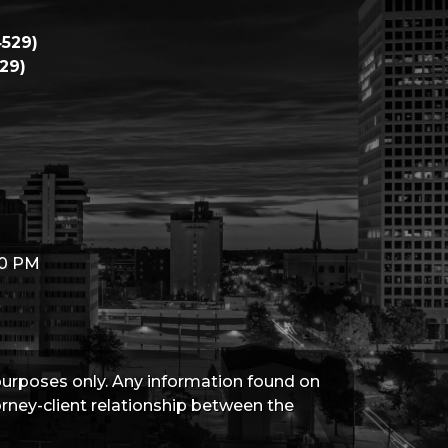
529)
29)
00 PM
 purposes only. Any information found on
torney-client relationship between the