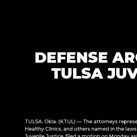
DEFENSE AR
TULSA JUV
TULSA, Okla. (KTUL) —
The attorneys represe
Healthy Clinics, and others named in the laws
Juvenile Justice, filed a motion on Monday a