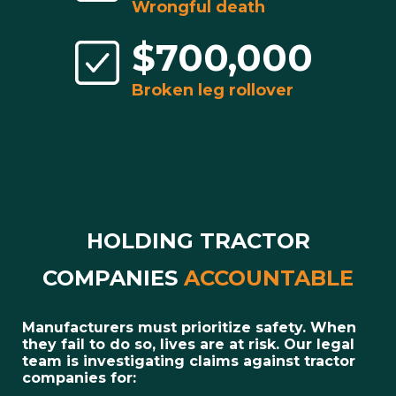
Wrongful death
$700,000
Broken leg rollover
HOLDING TRACTOR
COMPANIES
ACCOUNTABLE
Manufacturers must prioritize safety. When
they fail to do so, lives are at risk. Our legal
team is investigating claims against tractor
companies for: