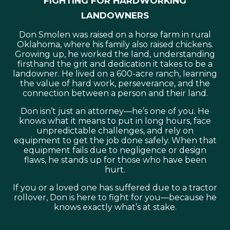
landowners
Don Smolen was raised on a horse farm in rural
Oklahoma, where his family also raised chickens.
Growing up, he worked the land, understanding
firsthand the grit and dedication it takes to be a
landowner. He lived on a 600-acre ranch, learning
the value of hard work, perseverance, and the
connection between a person and their land.
Don isn’t just an attorney—he’s one of you. He
knows what it means to put in long hours, face
unpredictable challenges, and rely on
equipment to get the job done safely. When that
equipment fails due to negligence or design
flaws, he stands up for those who have been
hurt.
If you or a loved one has suffered due to a tractor
rollover, Don is here to fight for you—because he
knows exactly what’s at stake.