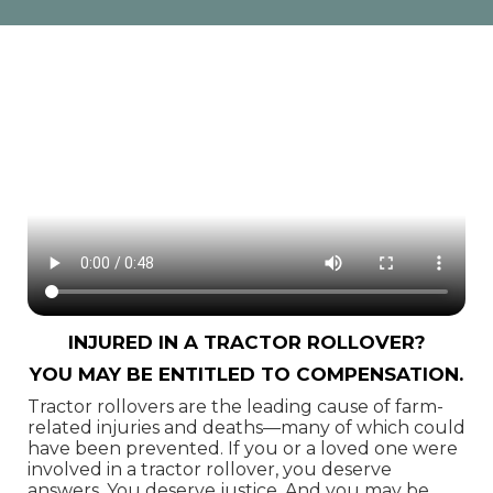
Injured in a Tractor Rollover?
You May Be Entitled to Compensation.
Tractor rollovers are the leading cause of farm-
related injuries and deaths—many of which could
have been prevented. If you or a loved one were
involved in a tractor rollover, you deserve
answers. You deserve justice. And you may be