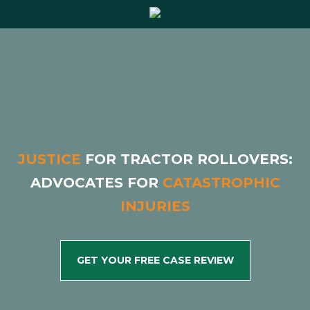
Justice
for Tractor Rollovers:
Advocates for
Catastrophic
Injuries
get your free case review