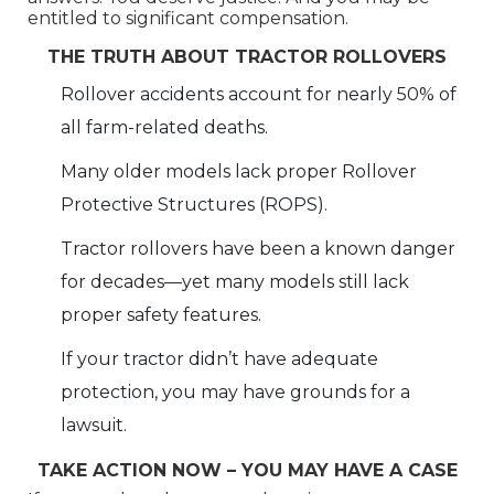
entitled to significant compensation.
THE TRUTH ABOUT TRACTOR ROLLOVERS
Rollover accidents account for nearly 50% of
all farm-related deaths.
Many older models lack proper Rollover
Protective Structures (ROPS).
Tractor rollovers have been a known danger
for decades—yet many models still lack
proper safety features.
If your tractor didn’t have adequate
protection, you may have grounds for a
lawsuit.
TAKE ACTION NOW – YOU MAY HAVE A CASE