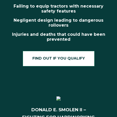
Failing to equip tractors with necessary
safety features
Negligent design leading to dangerous
rollovers
Injuries and deaths that could have been
prevented
FIND OUT IF YOU QUALIFY
DONALD E. SMOLEN II –
fighting for hardworking