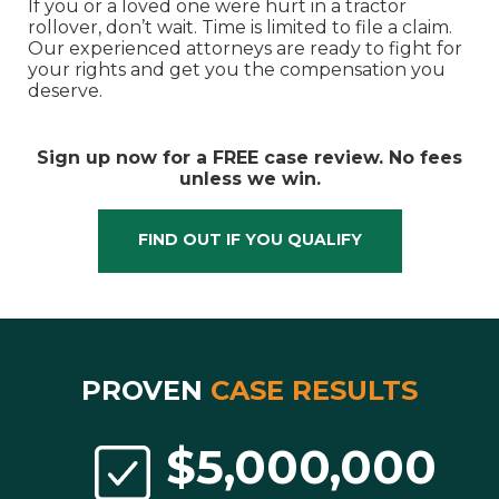
If you or a loved one were hurt in a tractor
rollover, don’t wait. Time is limited to file a claim.
Our experienced attorneys are ready to fight for
your rights and get you the compensation you
deserve.
Sign up now for a FREE case review. No fees
unless we win.
FIND OUT IF YOU QUALIFY
Proven
Case Results
$5,000,000